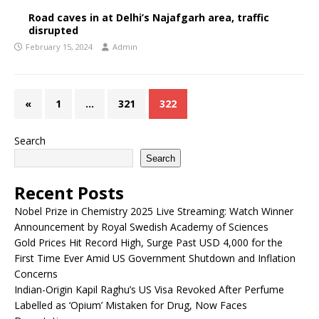
Road caves in at Delhi’s Najafgarh area, traffic
disrupted
February 15, 2024
Admin
«
1
…
321
322
Search
Search
Recent Posts
Nobel Prize in Chemistry 2025 Live Streaming: Watch Winner
Announcement by Royal Swedish Academy of Sciences
Gold Prices Hit Record High, Surge Past USD 4,000 for the
First Time Ever Amid US Government Shutdown and Inflation
Concerns
Indian-Origin Kapil Raghu’s US Visa Revoked After Perfume
Labelled as ‘Opium’ Mistaken for Drug, Now Faces