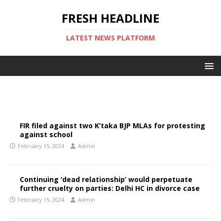
FRESH HEADLINE
LATEST NEWS PLATFORM
FIR filed against two K’taka BJP MLAs for protesting
against school
February 15, 2024
Admin
Continuing ‘dead relationship’ would perpetuate
further cruelty on parties: Delhi HC in divorce case
February 15, 2024
Admin