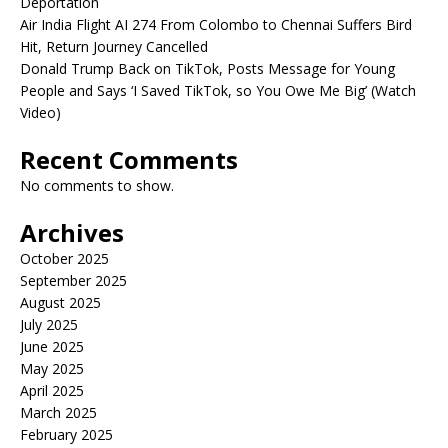
Deportation
Air India Flight AI 274 From Colombo to Chennai Suffers Bird
Hit, Return Journey Cancelled
Donald Trump Back on TikTok, Posts Message for Young
People and Says ‘I Saved TikTok, so You Owe Me Big’ (Watch
Video)
Recent Comments
No comments to show.
Archives
October 2025
September 2025
August 2025
July 2025
June 2025
May 2025
April 2025
March 2025
February 2025