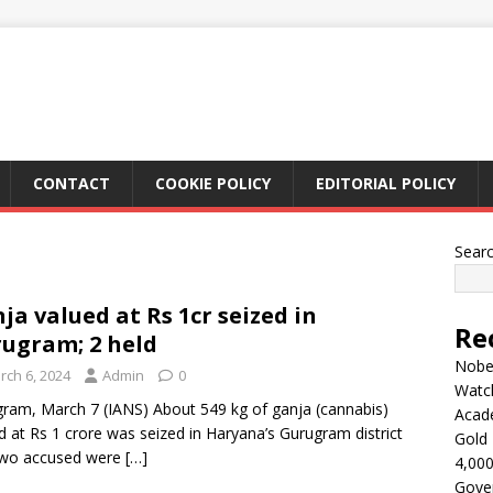
CONTACT
COOKIE POLICY
EDITORIAL POLICY
Sear
ja valued at Rs 1cr seized in
Re
ugram; 2 held
Nobel
rch 6, 2024
Admin
0
Watc
ram, March 7 (IANS) About 549 kg of ganja (cannabis)
Acad
d at Rs 1 crore was seized in Haryana’s Gurugram district
Gold 
two accused were
[…]
4,000
Gove