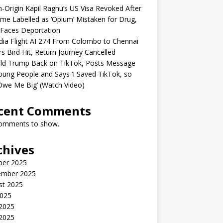
n-Origin Kapil Raghu’s US Visa Revoked After
me Labelled as ‘Opium’ Mistaken for Drug,
Faces Deportation
ndia Flight AI 274 From Colombo to Chennai
rs Bird Hit, Return Journey Cancelled
ld Trump Back on TikTok, Posts Message
oung People and Says ‘I Saved TikTok, so
Owe Me Big’ (Watch Video)
cent Comments
omments to show.
chives
ber 2025
ember 2025
st 2025
2025
 2025
2025