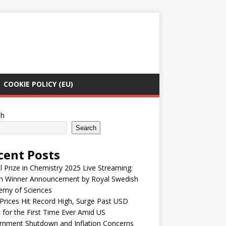
COOKIE POLICY (EU)
ch
Search
cent Posts
 Prize in Chemistry 2025 Live Streaming:
h Winner Announcement by Royal Swedish
emy of Sciences
Prices Hit Record High, Surge Past USD
 for the First Time Ever Amid US
rnment Shutdown and Inflation Concerns