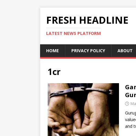
FRESH HEADLINE
LATEST NEWS PLATFORM
HOME
PRIVACY POLICY
ABOUT
1cr
Gan
Gur
Ma
Gurug
value
and 