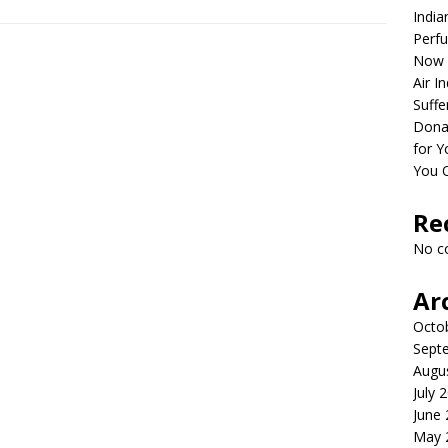
India
Perfu
Now 
Air I
Suffe
Dona
for Y
You 
Re
No c
Ar
Octo
Sept
Augu
July 
June
May 