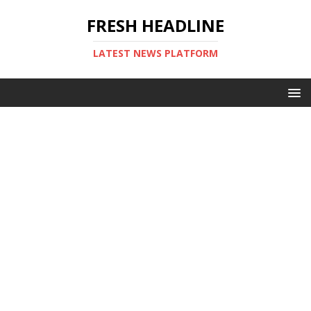
FRESH HEADLINE
LATEST NEWS PLATFORM