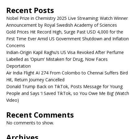
Recent Posts
Nobel Prize in Chemistry 2025 Live Streaming: Watch Winner
Announcement by Royal Swedish Academy of Sciences
Gold Prices Hit Record High, Surge Past USD 4,000 for the
First Time Ever Amid US Government Shutdown and Inflation
Concerns
Indian-Origin Kapil Raghu’s US Visa Revoked After Perfume
Labelled as ‘Opium’ Mistaken for Drug, Now Faces
Deportation
Air India Flight AI 274 From Colombo to Chennai Suffers Bird
Hit, Return Journey Cancelled
Donald Trump Back on TikTok, Posts Message for Young
People and Says ‘I Saved TikTok, so You Owe Me Big’ (Watch
Video)
Recent Comments
No comments to show.
Archives