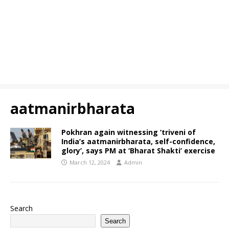
aatmanirbharata
Pokhran again witnessing ‘triveni of
India’s aatmanirbharata, self-confidence,
glory’, says PM at ‘Bharat Shakti’ exercise
March 12, 2024
Admin
Search
Search