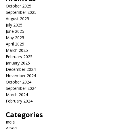
October 2025
September 2025
August 2025
July 2025
June 2025
May 2025
April 2025
March 2025
February 2025
January 2025
December 2024
November 2024
October 2024
September 2024
March 2024
February 2024
Categories
India
World