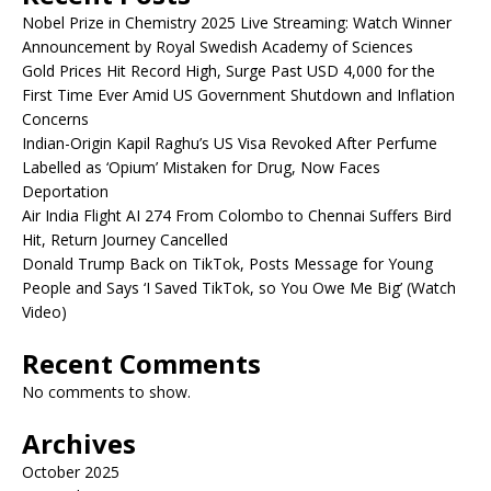
Nobel Prize in Chemistry 2025 Live Streaming: Watch Winner
Announcement by Royal Swedish Academy of Sciences
Gold Prices Hit Record High, Surge Past USD 4,000 for the
First Time Ever Amid US Government Shutdown and Inflation
Concerns
Indian-Origin Kapil Raghu’s US Visa Revoked After Perfume
Labelled as ‘Opium’ Mistaken for Drug, Now Faces
Deportation
Air India Flight AI 274 From Colombo to Chennai Suffers Bird
Hit, Return Journey Cancelled
Donald Trump Back on TikTok, Posts Message for Young
People and Says ‘I Saved TikTok, so You Owe Me Big’ (Watch
Video)
Recent Comments
No comments to show.
Archives
October 2025