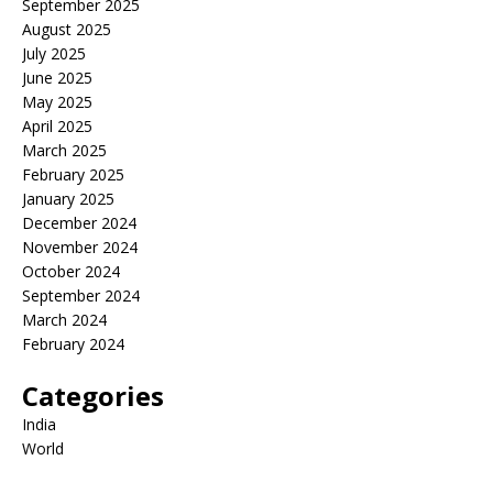
September 2025
August 2025
July 2025
June 2025
May 2025
April 2025
March 2025
February 2025
January 2025
December 2024
November 2024
October 2024
September 2024
March 2024
February 2024
Categories
India
World