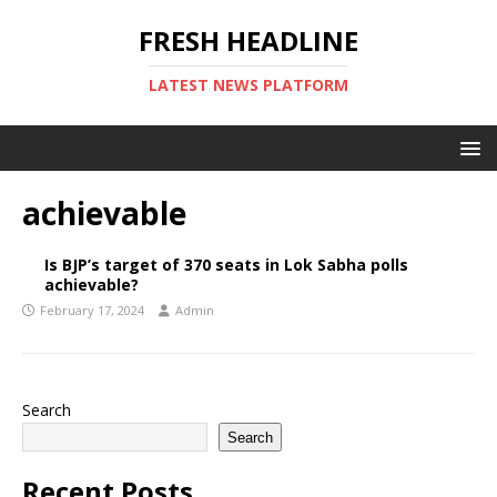
FRESH HEADLINE
LATEST NEWS PLATFORM
achievable
Is BJP’s target of 370 seats in Lok Sabha polls
achievable?
February 17, 2024
Admin
Search
Search
Recent Posts