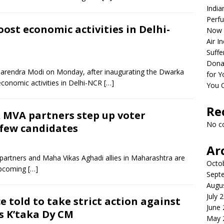
India
Perfu
ost economic activities in Delhi-
Now 
Air I
Suffe
Dona
Narendra Modi on Monday, after inaugurating the Dwarka
for Y
 economic activities in Delhi-NCR
[…]
You 
Re
MVA partners step up voter
No c
 few candidates
Ar
artners and Maha Vikas Aghadi allies in Maharashtra are
Octo
 upcoming
[…]
Sept
Augu
July 
e told to take strict action against
June
ys K’taka Dy CM
May 