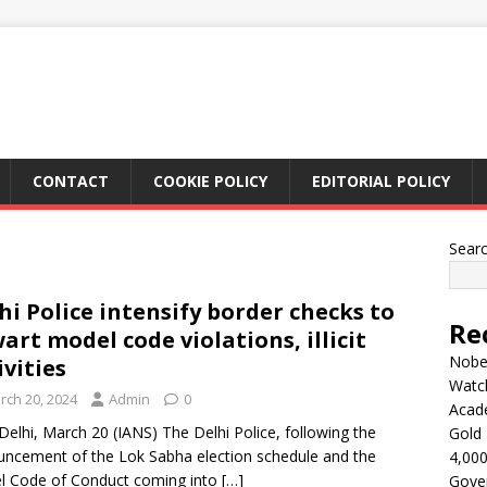
CONTACT
COOKIE POLICY
EDITORIAL POLICY
Sear
hi Police intensify border checks to
Re
art model code violations, illicit
Nobel
ivities
Watc
rch 20, 2024
Admin
0
Acad
elhi, March 20 (IANS) The Delhi Police, following the
Gold 
ncement of the Lok Sabha election schedule and the
4,000
l Code of Conduct coming into
[…]
Gove