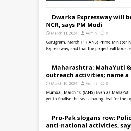
Dwarka Expressway will bo
NCR, says PM Modi
March 11, 2024
Admin
0
Gurugram, March 11 (IANS) Prime Minister 
Expressway, said that the project will boost
Maharashtra: MahaYuti & 
outreach activities; name a
March 10, 2024
Admin
0
Mumbai, March 10 (IANS) Even as MahaYuti p
yet to finalise the seat-sharing deal for the
Pro-Pak slogans row: Polic
anti-national activities, sa