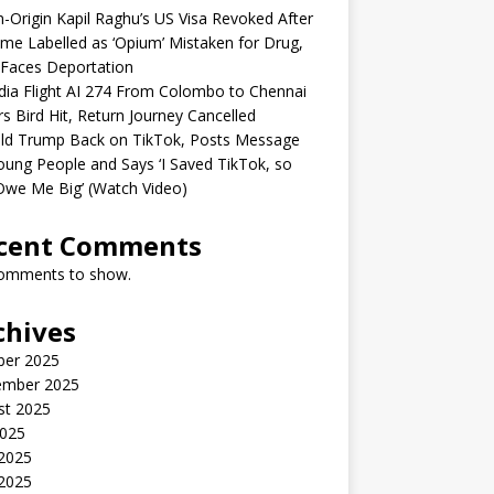
n-Origin Kapil Raghu’s US Visa Revoked After
me Labelled as ‘Opium’ Mistaken for Drug,
Faces Deportation
ndia Flight AI 274 From Colombo to Chennai
rs Bird Hit, Return Journey Cancelled
ld Trump Back on TikTok, Posts Message
oung People and Says ‘I Saved TikTok, so
Owe Me Big’ (Watch Video)
cent Comments
omments to show.
chives
ber 2025
ember 2025
st 2025
2025
 2025
2025