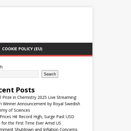
COOKIE POLICY (EU)
ch
Search
cent Posts
 Prize in Chemistry 2025 Live Streaming:
h Winner Announcement by Royal Swedish
emy of Sciences
Prices Hit Record High, Surge Past USD
 for the First Time Ever Amid US
rnment Shutdown and Inflation Concerns