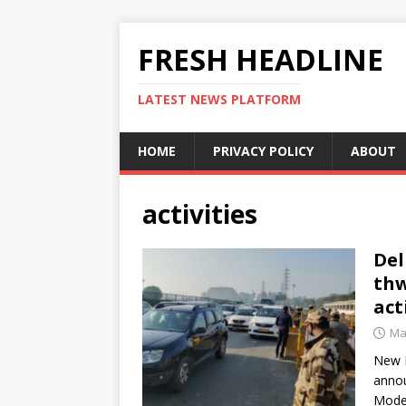
FRESH HEADLINE
LATEST NEWS PLATFORM
HOME
PRIVACY POLICY
ABOUT
activities
Del
thw
act
Ma
New D
annou
Mode