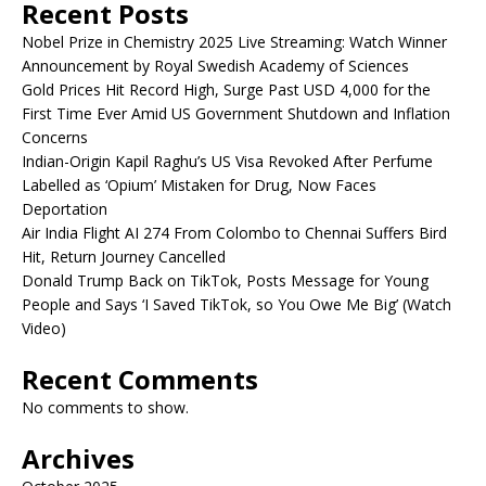
Recent Posts
Nobel Prize in Chemistry 2025 Live Streaming: Watch Winner
Announcement by Royal Swedish Academy of Sciences
Gold Prices Hit Record High, Surge Past USD 4,000 for the
First Time Ever Amid US Government Shutdown and Inflation
Concerns
Indian-Origin Kapil Raghu’s US Visa Revoked After Perfume
Labelled as ‘Opium’ Mistaken for Drug, Now Faces
Deportation
Air India Flight AI 274 From Colombo to Chennai Suffers Bird
Hit, Return Journey Cancelled
Donald Trump Back on TikTok, Posts Message for Young
People and Says ‘I Saved TikTok, so You Owe Me Big’ (Watch
Video)
Recent Comments
No comments to show.
Archives