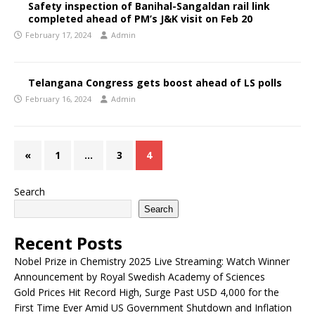
Safety inspection of Banihal-Sangaldan rail link
completed ahead of PM’s J&K visit on Feb 20
February 17, 2024
Admin
Telangana Congress gets boost ahead of LS polls
February 16, 2024
Admin
«
1
…
3
4
Search
Search
Recent Posts
Nobel Prize in Chemistry 2025 Live Streaming: Watch Winner
Announcement by Royal Swedish Academy of Sciences
Gold Prices Hit Record High, Surge Past USD 4,000 for the
First Time Ever Amid US Government Shutdown and Inflation