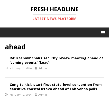
FRESH HEADLINE
LATEST NEWS PLATFORM
ahead
IGP Kashmir chairs security review meeting ahead of
‘coming events’ (Lead)
February 18, 2024
Admin
Cong to kick-start first state-level convention from
sensitive coastal K’taka ahead of Lok Sabha polls
February 17, 2024
Admin