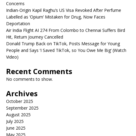
Concerns
Indian-Origin Kapil Raghu’s US Visa Revoked After Perfume
Labelled as ‘Opium’ Mistaken for Drug, Now Faces
Deportation
Air India Flight AI 274 From Colombo to Chennai Suffers Bird
Hit, Return Journey Cancelled
Donald Trump Back on TikTok, Posts Message for Young
People and Says ‘I Saved TikTok, so You Owe Me Big’ (Watch
Video)
Recent Comments
No comments to show.
Archives
October 2025
September 2025
August 2025
July 2025
June 2025
May 2025