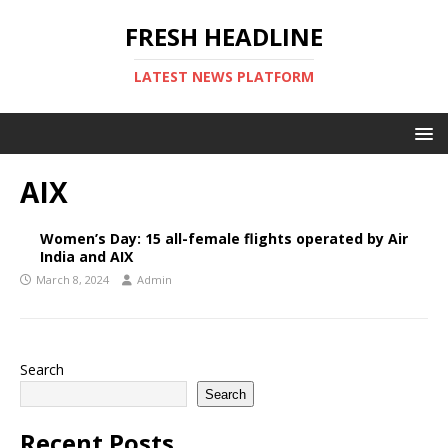
FRESH HEADLINE
LATEST NEWS PLATFORM
AIX
Women’s Day: 15 all-female flights operated by Air
India and AIX
March 8, 2024
Admin
Search
Search
Recent Posts