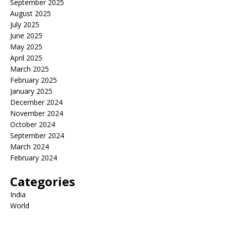
September 2025
August 2025
July 2025
June 2025
May 2025
April 2025
March 2025
February 2025
January 2025
December 2024
November 2024
October 2024
September 2024
March 2024
February 2024
Categories
India
World