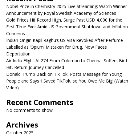
Nobel Prize in Chemistry 2025 Live Streaming: Watch Winner
Announcement by Royal Swedish Academy of Sciences
Gold Prices Hit Record High, Surge Past USD 4,000 for the
First Time Ever Amid US Government Shutdown and Inflation
Concerns
Indian-Origin Kapil Raghu’s US Visa Revoked After Perfume
Labelled as ‘Opium’ Mistaken for Drug, Now Faces
Deportation
Air India Flight AI 274 From Colombo to Chennai Suffers Bird
Hit, Return Journey Cancelled
Donald Trump Back on TikTok, Posts Message for Young
People and Says ‘I Saved TikTok, so You Owe Me Big’ (Watch
Video)
Recent Comments
No comments to show.
Archives
October 2025