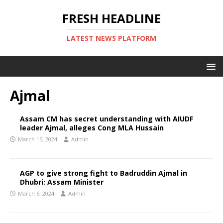
FRESH HEADLINE
LATEST NEWS PLATFORM
Ajmal
Assam CM has secret understanding with AIUDF
leader Ajmal, alleges Cong MLA Hussain
March 15, 2024
Admin
AGP to give strong fight to Badruddin Ajmal in
Dhubri: Assam Minister
March 6, 2024
Admin