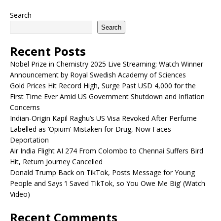
Search
Search
Recent Posts
Nobel Prize in Chemistry 2025 Live Streaming: Watch Winner
Announcement by Royal Swedish Academy of Sciences
Gold Prices Hit Record High, Surge Past USD 4,000 for the
First Time Ever Amid US Government Shutdown and Inflation
Concerns
Indian-Origin Kapil Raghu’s US Visa Revoked After Perfume
Labelled as ‘Opium’ Mistaken for Drug, Now Faces
Deportation
Air India Flight AI 274 From Colombo to Chennai Suffers Bird
Hit, Return Journey Cancelled
Donald Trump Back on TikTok, Posts Message for Young
People and Says ‘I Saved TikTok, so You Owe Me Big’ (Watch
Video)
Recent Comments