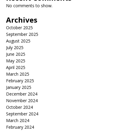
No comments to show.
Archives
October 2025
September 2025
August 2025
July 2025
June 2025
May 2025
April 2025
March 2025
February 2025
January 2025
December 2024
November 2024
October 2024
September 2024
March 2024
February 2024