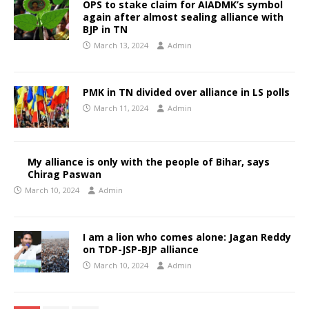
OPS to stake claim for AIADMK’s symbol
again after almost sealing alliance with
BJP in TN
March 13, 2024
Admin
PMK in TN divided over alliance in LS polls
March 11, 2024
Admin
My alliance is only with the people of Bihar, says
Chirag Paswan
March 10, 2024
Admin
I am a lion who comes alone: Jagan Reddy
on TDP-JSP-BJP alliance
March 10, 2024
Admin