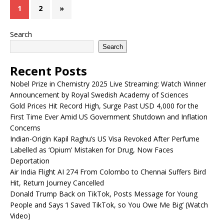
1
2
»
Search
Search
Recent Posts
Nobel Prize in Chemistry 2025 Live Streaming: Watch Winner
Announcement by Royal Swedish Academy of Sciences
Gold Prices Hit Record High, Surge Past USD 4,000 for the
First Time Ever Amid US Government Shutdown and Inflation
Concerns
Indian-Origin Kapil Raghu’s US Visa Revoked After Perfume
Labelled as ‘Opium’ Mistaken for Drug, Now Faces
Deportation
Air India Flight AI 274 From Colombo to Chennai Suffers Bird
Hit, Return Journey Cancelled
Donald Trump Back on TikTok, Posts Message for Young
People and Says ‘I Saved TikTok, so You Owe Me Big’ (Watch
Video)