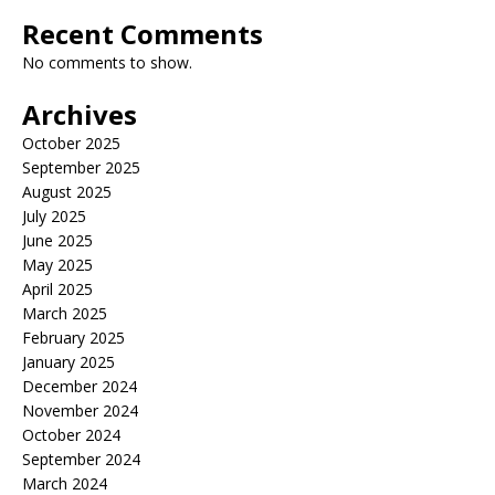
Recent Comments
No comments to show.
Archives
October 2025
September 2025
August 2025
July 2025
June 2025
May 2025
April 2025
March 2025
February 2025
January 2025
December 2024
November 2024
October 2024
September 2024
March 2024