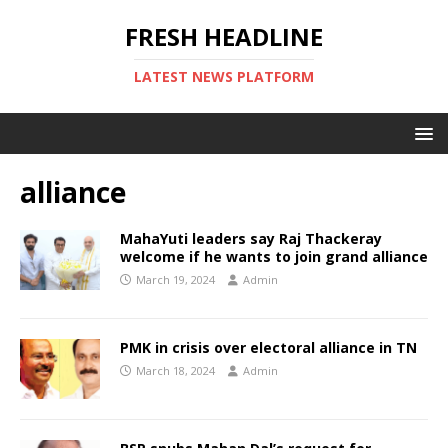
FRESH HEADLINE
LATEST NEWS PLATFORM
alliance
MahaYuti leaders say Raj Thackeray
welcome if he wants to join grand alliance
March 19, 2024
Admin
PMK in crisis over electoral alliance in TN
March 18, 2024
Admin