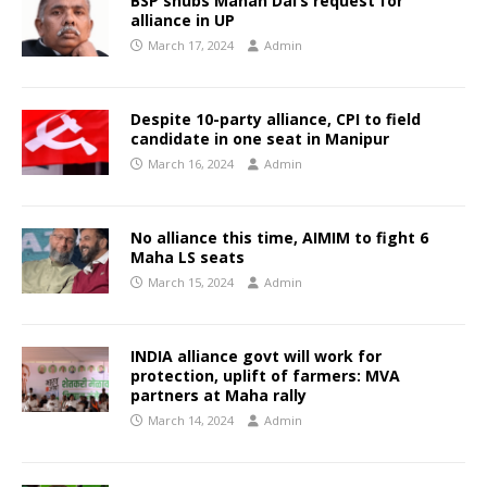
BSP snubs Mahan Dal’s request for
alliance in UP
March 17, 2024
Admin
Despite 10-party alliance, CPI to field
candidate in one seat in Manipur
March 16, 2024
Admin
No alliance this time, AIMIM to fight 6
Maha LS seats
March 15, 2024
Admin
INDIA alliance govt will work for
protection, uplift of farmers: MVA
partners at Maha rally
March 14, 2024
Admin