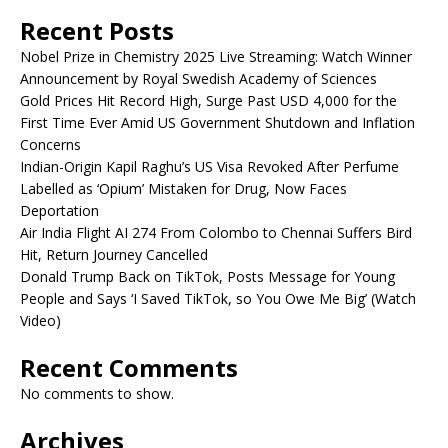
Recent Posts
Nobel Prize in Chemistry 2025 Live Streaming: Watch Winner
Announcement by Royal Swedish Academy of Sciences
Gold Prices Hit Record High, Surge Past USD 4,000 for the
First Time Ever Amid US Government Shutdown and Inflation
Concerns
Indian-Origin Kapil Raghu’s US Visa Revoked After Perfume
Labelled as ‘Opium’ Mistaken for Drug, Now Faces
Deportation
Air India Flight AI 274 From Colombo to Chennai Suffers Bird
Hit, Return Journey Cancelled
Donald Trump Back on TikTok, Posts Message for Young
People and Says ‘I Saved TikTok, so You Owe Me Big’ (Watch
Video)
Recent Comments
No comments to show.
Archives