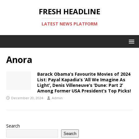
FRESH HEADLINE
LATEST NEWS PLATFORM
Anora
Barack Obama’s Favourite Movies of 2024
List: Payal Kapadia’s ‘All We Imagine As
Light’, Denis Villeneuve’s ‘Dune: Part 2’
Among Former USA President’s Top Picks!
December 20, 2024
Admin
Search
Search