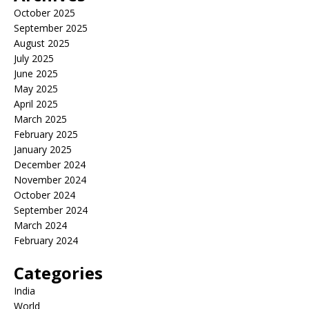
October 2025
September 2025
August 2025
July 2025
June 2025
May 2025
April 2025
March 2025
February 2025
January 2025
December 2024
November 2024
October 2024
September 2024
March 2024
February 2024
Categories
India
World