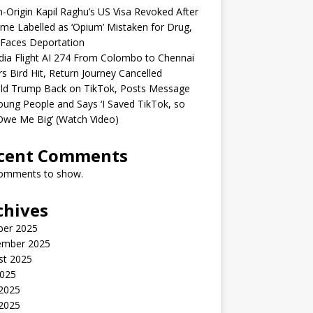
n-Origin Kapil Raghu’s US Visa Revoked After
me Labelled as ‘Opium’ Mistaken for Drug,
Faces Deportation
ndia Flight AI 274 From Colombo to Chennai
rs Bird Hit, Return Journey Cancelled
ld Trump Back on TikTok, Posts Message
oung People and Says ‘I Saved TikTok, so
Owe Me Big’ (Watch Video)
cent Comments
omments to show.
chives
ber 2025
ember 2025
st 2025
2025
 2025
2025