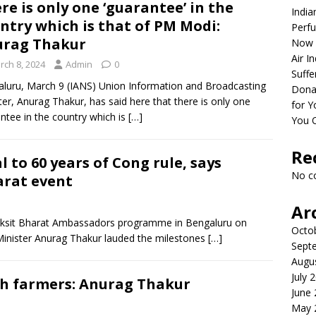
re is only one ‘guarantee’ in the
India
ntry which is that of PM Modi:
Perfu
urag Thakur
Now 
Air I
rch 8, 2024
Admin
0
Suffe
luru, March 9 (IANS) Union Information and Broadcasting
Dona
ter, Anurag Thakur, has said here that there is only one
for Y
ntee in the country which is
[…]
You 
Re
l to 60 years of Cong rule, says
No c
arat event
Ar
Viksit Bharat Ambassadors programme in Bengaluru on
Octo
Minister Anurag Thakur lauded the milestones
[…]
Sept
Augu
July 
th farmers: Anurag Thakur
June
May 