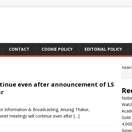
CONTACT
COOKIE POLICY
EDITORIAL POLICY
Sear
ntinue even after announcement of LS
Re
ur
Nobel
Watc
or Information & Broadcasting, Anurag Thakur,
Acad
inet meetings will continue even after
[…]
Gold 
4,000
Gove