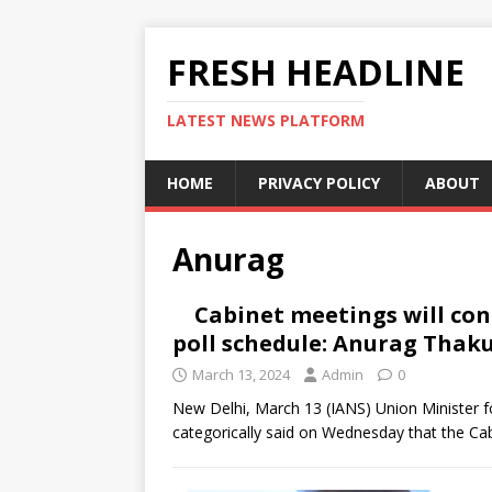
FRESH HEADLINE
LATEST NEWS PLATFORM
HOME
PRIVACY POLICY
ABOUT
Anurag
Cabinet meetings will co
poll schedule: Anurag Thak
March 13, 2024
Admin
0
New Delhi, March 13 (IANS) Union Minister f
categorically said on Wednesday that the Cab