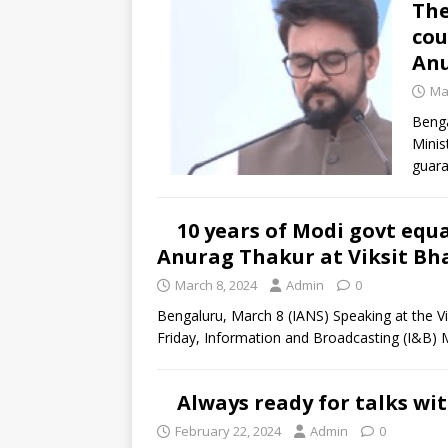
The
cou
An
Ma
Benga
Minis
guara
10 years of Modi govt equa
Anurag Thakur at Viksit Bh
March 8, 2024
Admin
0
Bengaluru, March 8 (IANS) Speaking at the 
Friday, Information and Broadcasting (I&B) 
Always ready for talks wi
February 22, 2024
Admin
0