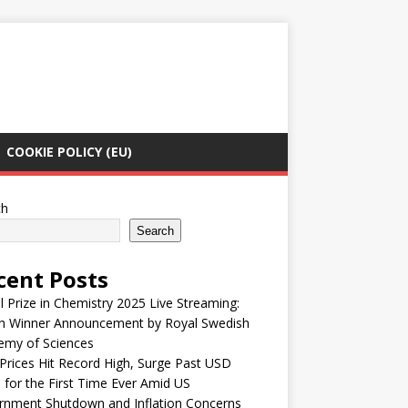
COOKIE POLICY (EU)
ch
Search
cent Posts
 Prize in Chemistry 2025 Live Streaming:
h Winner Announcement by Royal Swedish
emy of Sciences
Prices Hit Record High, Surge Past USD
 for the First Time Ever Amid US
rnment Shutdown and Inflation Concerns