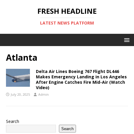
FRESH HEADLINE
LATEST NEWS PLATFORM
Atlanta
Delta Air Lines Boeing 767 Flight DL446
Makes Emergency Landing in Los Angeles
After Engine Catches Fire Mid-Air (Watch
Video)
July 20, 2025
Admin
Search
Search