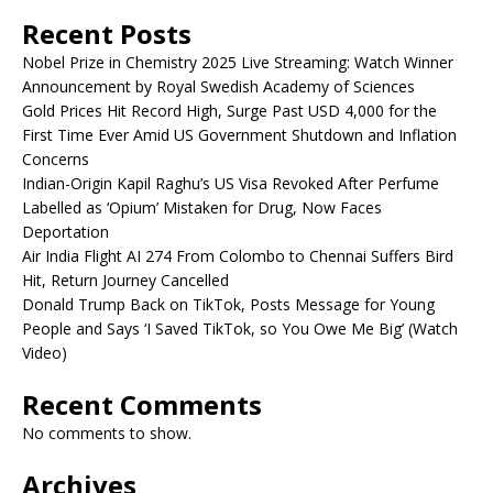
Recent Posts
Nobel Prize in Chemistry 2025 Live Streaming: Watch Winner
Announcement by Royal Swedish Academy of Sciences
Gold Prices Hit Record High, Surge Past USD 4,000 for the
First Time Ever Amid US Government Shutdown and Inflation
Concerns
Indian-Origin Kapil Raghu’s US Visa Revoked After Perfume
Labelled as ‘Opium’ Mistaken for Drug, Now Faces
Deportation
Air India Flight AI 274 From Colombo to Chennai Suffers Bird
Hit, Return Journey Cancelled
Donald Trump Back on TikTok, Posts Message for Young
People and Says ‘I Saved TikTok, so You Owe Me Big’ (Watch
Video)
Recent Comments
No comments to show.
Archives