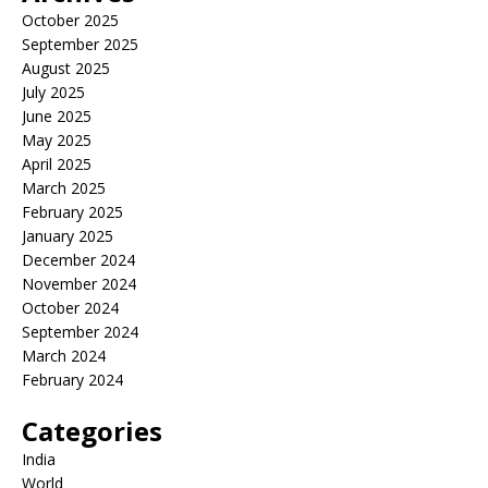
October 2025
September 2025
August 2025
July 2025
June 2025
May 2025
April 2025
March 2025
February 2025
January 2025
December 2024
November 2024
October 2024
September 2024
March 2024
February 2024
Categories
India
World