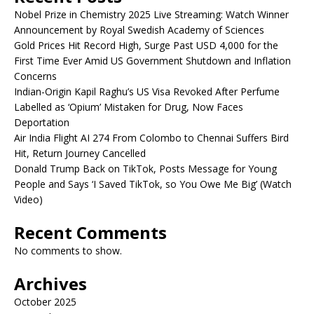
Nobel Prize in Chemistry 2025 Live Streaming: Watch Winner
Announcement by Royal Swedish Academy of Sciences
Gold Prices Hit Record High, Surge Past USD 4,000 for the
First Time Ever Amid US Government Shutdown and Inflation
Concerns
Indian-Origin Kapil Raghu’s US Visa Revoked After Perfume
Labelled as ‘Opium’ Mistaken for Drug, Now Faces
Deportation
Air India Flight AI 274 From Colombo to Chennai Suffers Bird
Hit, Return Journey Cancelled
Donald Trump Back on TikTok, Posts Message for Young
People and Says ‘I Saved TikTok, so You Owe Me Big’ (Watch
Video)
Recent Comments
No comments to show.
Archives
October 2025