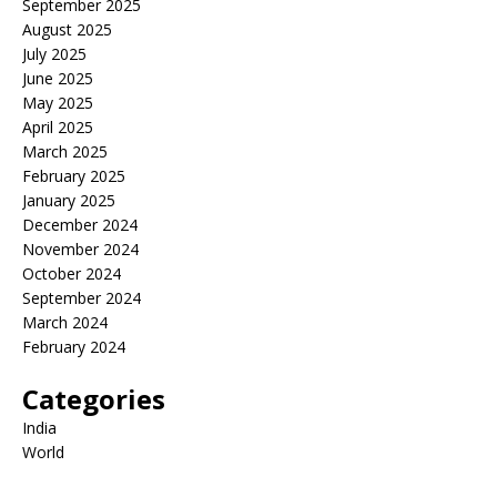
September 2025
August 2025
July 2025
June 2025
May 2025
April 2025
March 2025
February 2025
January 2025
December 2024
November 2024
October 2024
September 2024
March 2024
February 2024
Categories
India
World