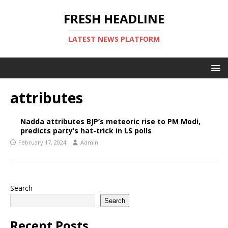
FRESH HEADLINE
LATEST NEWS PLATFORM
attributes
Nadda attributes BJP’s meteoric rise to PM Modi,
predicts party’s hat-trick in LS polls
February 17, 2024
Admin
Search
Search
Recent Posts