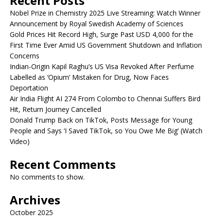
Recent Posts
Nobel Prize in Chemistry 2025 Live Streaming: Watch Winner
Announcement by Royal Swedish Academy of Sciences
Gold Prices Hit Record High, Surge Past USD 4,000 for the
First Time Ever Amid US Government Shutdown and Inflation
Concerns
Indian-Origin Kapil Raghu’s US Visa Revoked After Perfume
Labelled as ‘Opium’ Mistaken for Drug, Now Faces
Deportation
Air India Flight AI 274 From Colombo to Chennai Suffers Bird
Hit, Return Journey Cancelled
Donald Trump Back on TikTok, Posts Message for Young
People and Says ‘I Saved TikTok, so You Owe Me Big’ (Watch
Video)
Recent Comments
No comments to show.
Archives
October 2025