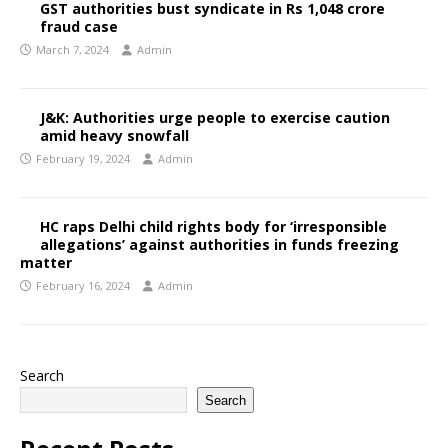
GST authorities bust syndicate in Rs 1,048 crore
fraud case
March 7, 2024
Admin
J&K: Authorities urge people to exercise caution
amid heavy snowfall
February 19, 2024
Admin
HC raps Delhi child rights body for ‘irresponsible
allegations’ against authorities in funds freezing
matter
February 16, 2024
Admin
Search
Search