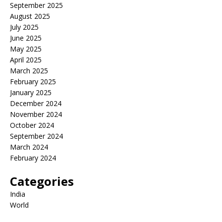
September 2025
August 2025
July 2025
June 2025
May 2025
April 2025
March 2025
February 2025
January 2025
December 2024
November 2024
October 2024
September 2024
March 2024
February 2024
Categories
India
World