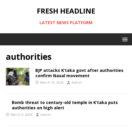
FRESH HEADLINE
LATEST NEWS PLATFORM
authorities
BJP attacks K’taka govt after authorities
confirm Naxal movement
March 19, 2024
Admin
Bomb threat to century-old temple in K’taka puts
authorities on high alert
March 9, 2024
Admin