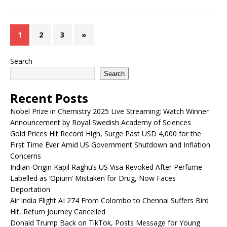
1
2
3
»
Search
Search
Recent Posts
Nobel Prize in Chemistry 2025 Live Streaming: Watch Winner
Announcement by Royal Swedish Academy of Sciences
Gold Prices Hit Record High, Surge Past USD 4,000 for the
First Time Ever Amid US Government Shutdown and Inflation
Concerns
Indian-Origin Kapil Raghu’s US Visa Revoked After Perfume
Labelled as ‘Opium’ Mistaken for Drug, Now Faces
Deportation
Air India Flight AI 274 From Colombo to Chennai Suffers Bird
Hit, Return Journey Cancelled
Donald Trump Back on TikTok, Posts Message for Young