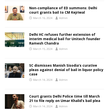
Non-compliance of ED summons: Delhi
court grants bail to CM Kejriwal
March 16, 2024
Admin
Delhi HC refuses further extension of
interim medical bail for Unitech founder
Ramesh Chandra
March 15, 2024
Admin
SC dismisses Manish Sisodia’s curative
pleas against denial of bail in liquor policy
case
March 14, 2024
Admin
Court grants Delhi Police time till March
21 to file reply on Umar Khalid’s bail plea
March 14, 2024
Admin