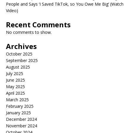
People and Says ‘I Saved TikTok, so You Owe Me Big’ (Watch
Video)
Recent Comments
No comments to show.
Archives
October 2025
September 2025
August 2025
July 2025
June 2025
May 2025
April 2025
March 2025
February 2025
January 2025
December 2024
November 2024
October 2024