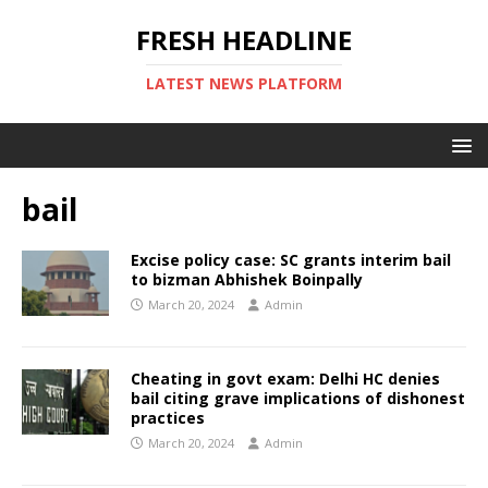
FRESH HEADLINE
LATEST NEWS PLATFORM
bail
Excise policy case: SC grants interim bail
to bizman Abhishek Boinpally
March 20, 2024
Admin
Cheating in govt exam: Delhi HC denies
bail citing grave implications of dishonest
practices
March 20, 2024
Admin