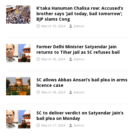
K’taka Hanuman Chalisa row: Accused’s
brother says ‘jail today, bail tomorrow’;
BJP slams Cong
March 19, 2024
Admin
Former Delhi Minister Satyendar Jain
returns to Tihar Jail as SC refuses bail
March 18, 2024
Admin
SC allows Abbas Ansari’s bail plea in arms
licence case
March 18, 2024
Admin
SC to deliver verdict on Satyendar Jain’s
bail plea on Monday
March 17, 2024
Admin