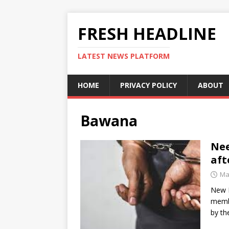
FRESH HEADLINE
LATEST NEWS PLATFORM
HOME
PRIVACY POLICY
ABOUT
Bawana
Ne
aft
Ma
New D
membe
by th