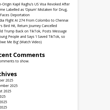
n-Origin Kapil Raghu’s US Visa Revoked After
me Labelled as ‘Opium’ Mistaken for Drug,
Faces Deportation
ndia Flight AI 274 From Colombo to Chennai
rs Bird Hit, Return Journey Cancelled
ld Trump Back on TikTok, Posts Message
oung People and Says ‘I Saved TikTok, so
Owe Me Big’ (Watch Video)
cent Comments
omments to show.
chives
ber 2025
ember 2025
st 2025
2025
 2025
2025