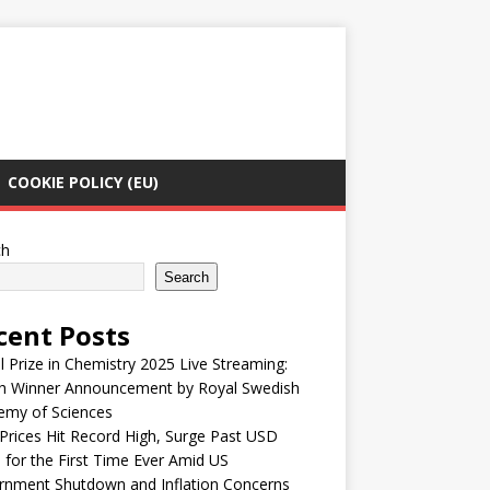
COOKIE POLICY (EU)
ch
Search
cent Posts
 Prize in Chemistry 2025 Live Streaming:
h Winner Announcement by Royal Swedish
emy of Sciences
Prices Hit Record High, Surge Past USD
 for the First Time Ever Amid US
rnment Shutdown and Inflation Concerns