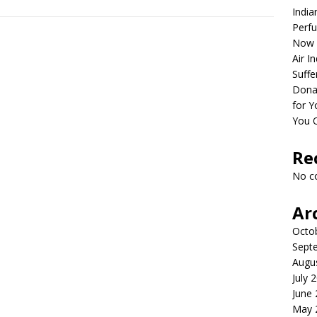
India
Perfu
Now 
Air I
Suffe
Dona
for Y
You 
Re
No c
Ar
Octo
Sept
Augu
July 
June
May 