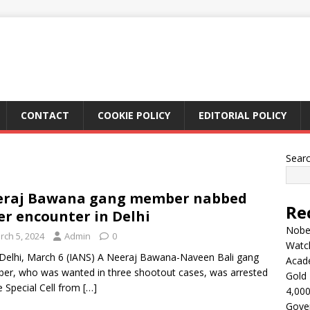
CONTACT
COOKIE POLICY
EDITORIAL POLICY
Sear
eraj Bawana gang member nabbed
Re
er encounter in Delhi
Nobel
rch 5, 2024
Admin
0
Watc
elhi, March 6 (IANS) A Neeraj Bawana-Naveen Bali gang
Acad
r, who was wanted in three shootout cases, was arrested
Gold 
e Special Cell from
[…]
4,000
Gove