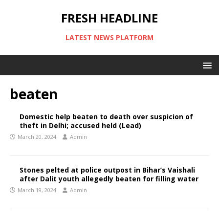
FRESH HEADLINE
LATEST NEWS PLATFORM
beaten
Domestic help beaten to death over suspicion of
theft in Delhi; accused held (Lead)
March 20, 2024
Admin
Stones pelted at police outpost in Bihar’s Vaishali
after Dalit youth allegedly beaten for filling water
March 19, 2024
Admin