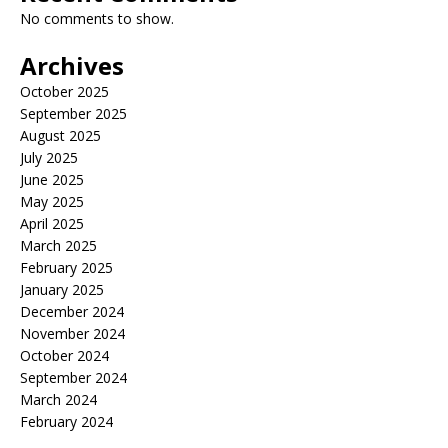
No comments to show.
Archives
October 2025
September 2025
August 2025
July 2025
June 2025
May 2025
April 2025
March 2025
February 2025
January 2025
December 2024
November 2024
October 2024
September 2024
March 2024
February 2024