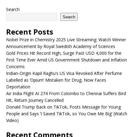
Search
Search
Recent Posts
Nobel Prize in Chemistry 2025 Live Streaming: Watch Winner
Announcement by Royal Swedish Academy of Sciences
Gold Prices Hit Record High, Surge Past USD 4,000 for the
First Time Ever Amid US Government Shutdown and Inflation
Concerns
Indian-Origin Kapil Raghu’s US Visa Revoked After Perfume
Labelled as ‘Opium’ Mistaken for Drug, Now Faces
Deportation
Air India Flight AI 274 From Colombo to Chennai Suffers Bird
Hit, Return Journey Cancelled
Donald Trump Back on TikTok, Posts Message for Young
People and Says ‘I Saved TikTok, so You Owe Me Big’ (Watch
Video)
Recent Comments