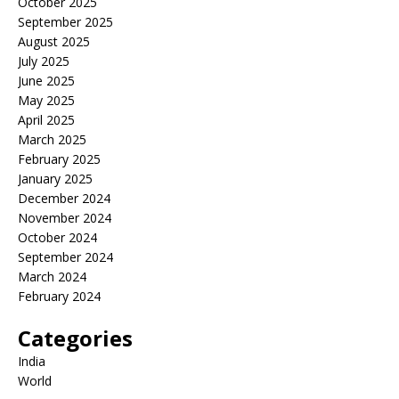
October 2025
September 2025
August 2025
July 2025
June 2025
May 2025
April 2025
March 2025
February 2025
January 2025
December 2024
November 2024
October 2024
September 2024
March 2024
February 2024
Categories
India
World