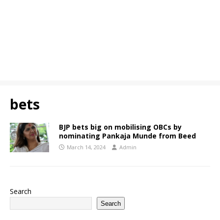
bets
BJP bets big on mobilising OBCs by
nominating Pankaja Munde from Beed
March 14, 2024
Admin
Search
Search