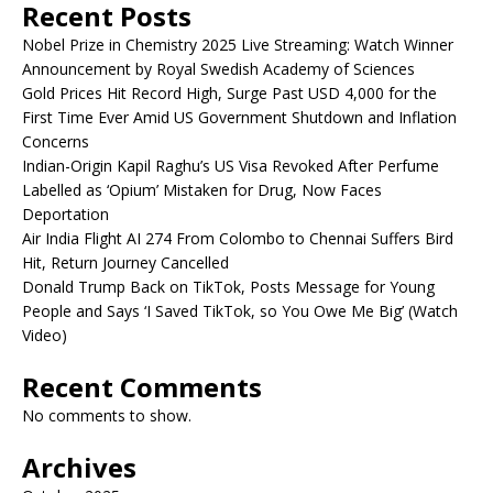
Recent Posts
Nobel Prize in Chemistry 2025 Live Streaming: Watch Winner
Announcement by Royal Swedish Academy of Sciences
Gold Prices Hit Record High, Surge Past USD 4,000 for the
First Time Ever Amid US Government Shutdown and Inflation
Concerns
Indian-Origin Kapil Raghu’s US Visa Revoked After Perfume
Labelled as ‘Opium’ Mistaken for Drug, Now Faces
Deportation
Air India Flight AI 274 From Colombo to Chennai Suffers Bird
Hit, Return Journey Cancelled
Donald Trump Back on TikTok, Posts Message for Young
People and Says ‘I Saved TikTok, so You Owe Me Big’ (Watch
Video)
Recent Comments
No comments to show.
Archives