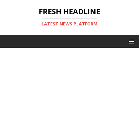
FRESH HEADLINE
LATEST NEWS PLATFORM