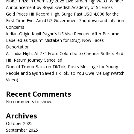
Nobel Prize in Chemistry 2025 Live Streaming: Watch Winner
Announcement by Royal Swedish Academy of Sciences
Gold Prices Hit Record High, Surge Past USD 4,000 for the
First Time Ever Amid US Government Shutdown and Inflation
Concerns
Indian-Origin Kapil Raghu’s US Visa Revoked After Perfume
Labelled as ‘Opium’ Mistaken for Drug, Now Faces
Deportation
Air India Flight AI 274 From Colombo to Chennai Suffers Bird
Hit, Return Journey Cancelled
Donald Trump Back on TikTok, Posts Message for Young
People and Says ‘I Saved TikTok, so You Owe Me Big’ (Watch
Video)
Recent Comments
No comments to show.
Archives
October 2025
September 2025