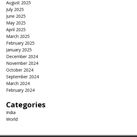
August 2025
July 2025
June 2025
May 2025
April 2025
March 2025
February 2025
January 2025
December 2024
November 2024
October 2024
September 2024
March 2024
February 2024
Categories
India
World