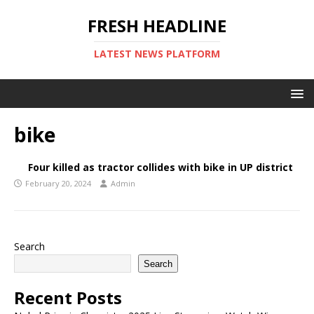
FRESH HEADLINE
LATEST NEWS PLATFORM
bike
Four killed as tractor collides with bike in UP district
February 20, 2024
Admin
Search
Search
Recent Posts