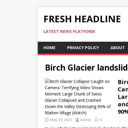
FRESH HEADLINE
LATEST NEWS PLATFORM
HOME
PRIVACY POLICY
ABOUT
Birch Glacier landsli
Bir
Cam
Lar
and
90%
May 29, 2025
Admin
0