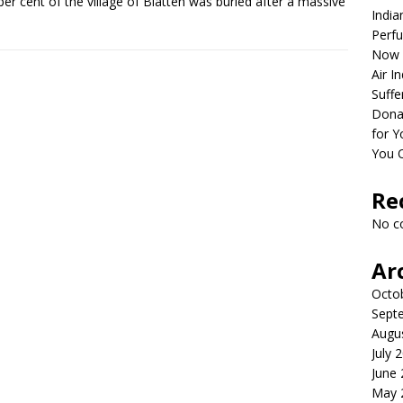
per cent of the village of Blatten was buried after a massive
India
Perfu
Now 
Air I
Suffe
Dona
for Y
You 
Re
No c
Ar
Octo
Sept
Augu
July 
June
May 