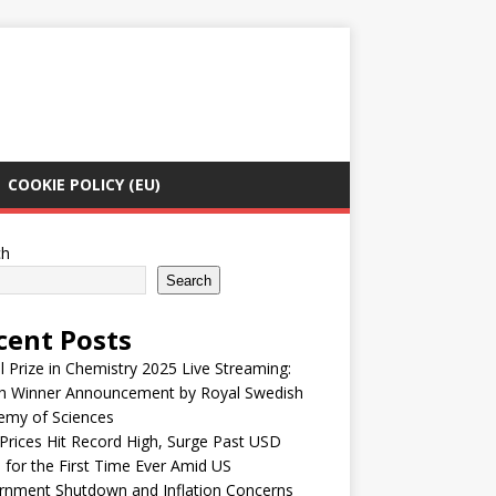
COOKIE POLICY (EU)
ch
Search
cent Posts
 Prize in Chemistry 2025 Live Streaming:
h Winner Announcement by Royal Swedish
emy of Sciences
Prices Hit Record High, Surge Past USD
 for the First Time Ever Amid US
rnment Shutdown and Inflation Concerns