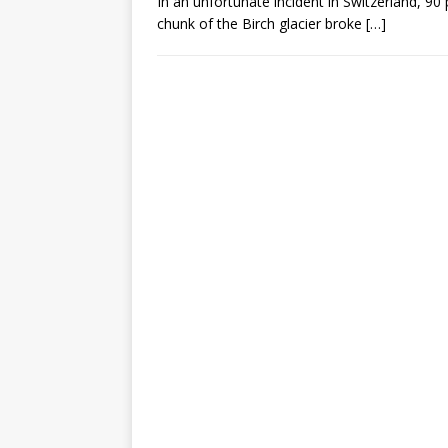
In an unfortunate incident in Switzerland, 90 
chunk of the Birch glacier broke
[…]