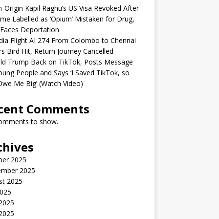
n-Origin Kapil Raghu’s US Visa Revoked After
me Labelled as ‘Opium’ Mistaken for Drug,
Faces Deportation
ndia Flight AI 274 From Colombo to Chennai
rs Bird Hit, Return Journey Cancelled
ld Trump Back on TikTok, Posts Message
oung People and Says ‘I Saved TikTok, so
Owe Me Big’ (Watch Video)
cent Comments
omments to show.
chives
ber 2025
ember 2025
st 2025
2025
 2025
2025