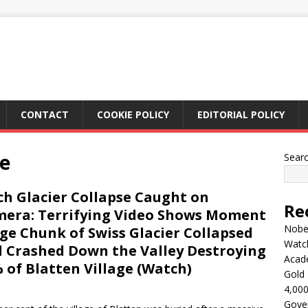
CONTACT
COOKIE POLICY
EDITORIAL POLICY
de
Sear
ch Glacier Collapse Caught on
Re
era: Terrifying Video Shows Moment
Nobel
ge Chunk of Swiss Glacier Collapsed
Watc
 Crashed Down the Valley Destroying
Acad
 of Blatten Village (Watch)
Gold 
4,000
Gove