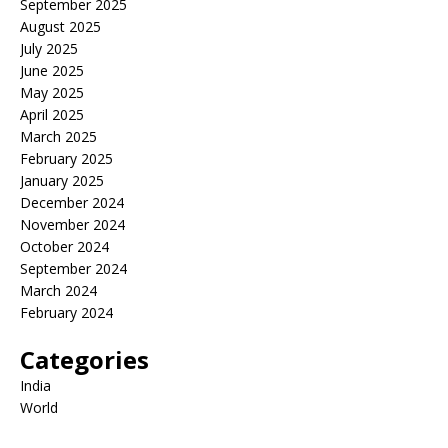
September 2025
August 2025
July 2025
June 2025
May 2025
April 2025
March 2025
February 2025
January 2025
December 2024
November 2024
October 2024
September 2024
March 2024
February 2024
Categories
India
World