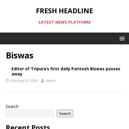
FRESH HEADLINE
LATEST NEWS PLATFORM
Biswas
Editor of Tripura’s first daily Paritosh Biswas passes
away
February 23, 2024
Admin
Search
Search
Recent Posts