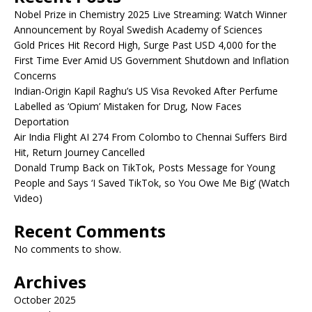
Nobel Prize in Chemistry 2025 Live Streaming: Watch Winner
Announcement by Royal Swedish Academy of Sciences
Gold Prices Hit Record High, Surge Past USD 4,000 for the
First Time Ever Amid US Government Shutdown and Inflation
Concerns
Indian-Origin Kapil Raghu’s US Visa Revoked After Perfume
Labelled as ‘Opium’ Mistaken for Drug, Now Faces
Deportation
Air India Flight AI 274 From Colombo to Chennai Suffers Bird
Hit, Return Journey Cancelled
Donald Trump Back on TikTok, Posts Message for Young
People and Says ‘I Saved TikTok, so You Owe Me Big’ (Watch
Video)
Recent Comments
No comments to show.
Archives
October 2025