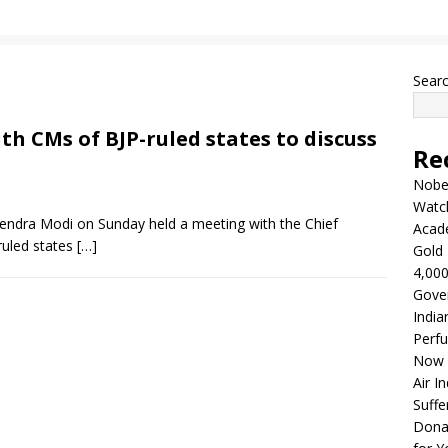
Sear
h CMs of BJP-ruled states to discuss
Re
Nobel
Watc
endra Modi on Sunday held a meeting with the Chief
Acad
ruled states
[…]
Gold 
4,000
Gove
India
Perfu
Now 
Air I
Suffe
Dona