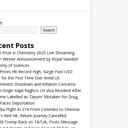
ch
Search
cent Posts
 Prize in Chemistry 2025 Live Streaming:
h Winner Announcement by Royal Swedish
emy of Sciences
Prices Hit Record High, Surge Past USD
 for the First Time Ever Amid US
rnment Shutdown and Inflation Concerns
n-Origin Kapil Raghu’s US Visa Revoked After
me Labelled as ‘Opium’ Mistaken for Drug,
Faces Deportation
ndia Flight AI 274 From Colombo to Chennai
rs Bird Hit, Return Journey Cancelled
ld Trump Back on TikTok, Posts Message