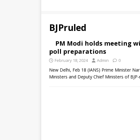
BJPruled
PM Modi holds meeting wit
poll preparations
February 18, 2024
Admin
0
New Delhi, Feb 18 (IANS) Prime Minister Nar
Ministers and Deputy Chief Ministers of BJP-