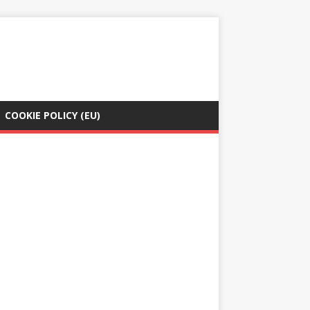
COOKIE POLICY (EU)