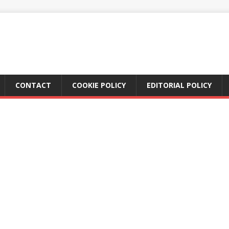
CONTACT
COOKIE POLICY
EDITORIAL POLICY