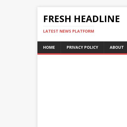
FRESH HEADLINE
LATEST NEWS PLATFORM
HOME
PRIVACY POLICY
ABOUT