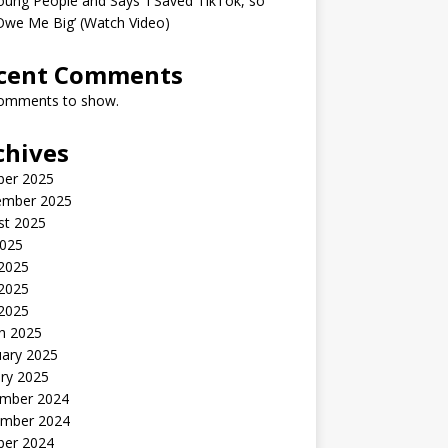
oung People and Says ‘I Saved TikTok, so
Owe Me Big’ (Watch Video)
cent Comments
omments to show.
chives
ber 2025
ember 2025
st 2025
2025
 2025
2025
 2025
h 2025
uary 2025
ry 2025
mber 2024
mber 2024
ber 2024