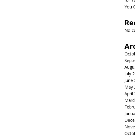
for Y
You 
Re
No c
Ar
Octo
Sept
Augu
July 
June
May 
April
Marc
Febr
Janua
Dece
Nove
Octo