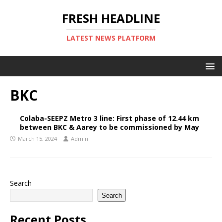
FRESH HEADLINE
LATEST NEWS PLATFORM
BKC
Colaba-SEEPZ Metro 3 line: First phase of 12.44 km
between BKC & Aarey to be commissioned by May
March 15, 2024
Admin
Search
Search
Recent Posts