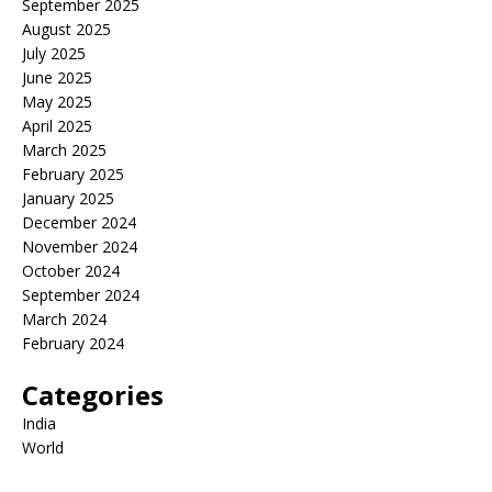
September 2025
August 2025
July 2025
June 2025
May 2025
April 2025
March 2025
February 2025
January 2025
December 2024
November 2024
October 2024
September 2024
March 2024
February 2024
Categories
India
World