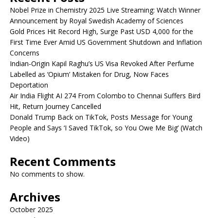
Nobel Prize in Chemistry 2025 Live Streaming: Watch Winner
Announcement by Royal Swedish Academy of Sciences
Gold Prices Hit Record High, Surge Past USD 4,000 for the
First Time Ever Amid US Government Shutdown and Inflation
Concerns
Indian-Origin Kapil Raghu’s US Visa Revoked After Perfume
Labelled as ‘Opium’ Mistaken for Drug, Now Faces
Deportation
Air India Flight AI 274 From Colombo to Chennai Suffers Bird
Hit, Return Journey Cancelled
Donald Trump Back on TikTok, Posts Message for Young
People and Says ‘I Saved TikTok, so You Owe Me Big’ (Watch
Video)
Recent Comments
No comments to show.
Archives
October 2025