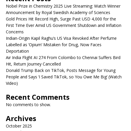
Nobel Prize in Chemistry 2025 Live Streaming: Watch Winner
Announcement by Royal Swedish Academy of Sciences
Gold Prices Hit Record High, Surge Past USD 4,000 for the
First Time Ever Amid US Government Shutdown and Inflation
Concerns
Indian-Origin Kapil Raghu’s US Visa Revoked After Perfume
Labelled as ‘Opium’ Mistaken for Drug, Now Faces
Deportation
Air India Flight AI 274 From Colombo to Chennai Suffers Bird
Hit, Return Journey Cancelled
Donald Trump Back on TikTok, Posts Message for Young
People and Says ‘I Saved TikTok, so You Owe Me Big’ (Watch
Video)
Recent Comments
No comments to show.
Archives
October 2025