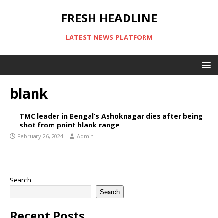
FRESH HEADLINE
LATEST NEWS PLATFORM
blank
TMC leader in Bengal’s Ashoknagar dies after being
shot from point blank range
February 26, 2024
Admin
Search
Search
Recent Posts