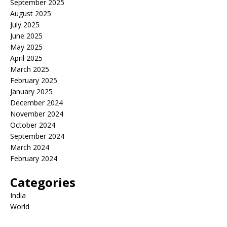
September 2025
August 2025
July 2025
June 2025
May 2025
April 2025
March 2025
February 2025
January 2025
December 2024
November 2024
October 2024
September 2024
March 2024
February 2024
Categories
India
World