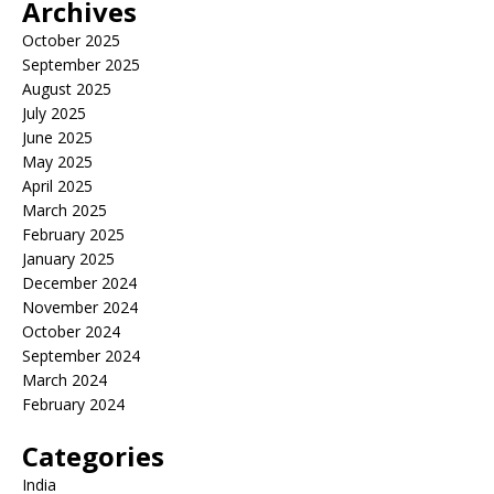
Archives
October 2025
September 2025
August 2025
July 2025
June 2025
May 2025
April 2025
March 2025
February 2025
January 2025
December 2024
November 2024
October 2024
September 2024
March 2024
February 2024
Categories
India