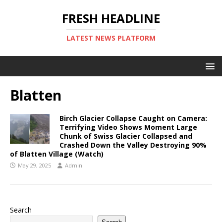
FRESH HEADLINE
LATEST NEWS PLATFORM
Blatten
Birch Glacier Collapse Caught on Camera:
Terrifying Video Shows Moment Large
Chunk of Swiss Glacier Collapsed and
Crashed Down the Valley Destroying 90%
of Blatten Village (Watch)
May 29, 2025
Admin
Search