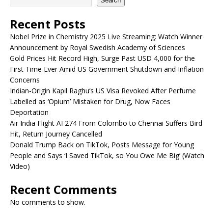
Search
Recent Posts
Nobel Prize in Chemistry 2025 Live Streaming: Watch Winner
Announcement by Royal Swedish Academy of Sciences
Gold Prices Hit Record High, Surge Past USD 4,000 for the
First Time Ever Amid US Government Shutdown and Inflation
Concerns
Indian-Origin Kapil Raghu’s US Visa Revoked After Perfume
Labelled as ‘Opium’ Mistaken for Drug, Now Faces
Deportation
Air India Flight AI 274 From Colombo to Chennai Suffers Bird
Hit, Return Journey Cancelled
Donald Trump Back on TikTok, Posts Message for Young
People and Says ‘I Saved TikTok, so You Owe Me Big’ (Watch
Video)
Recent Comments
No comments to show.