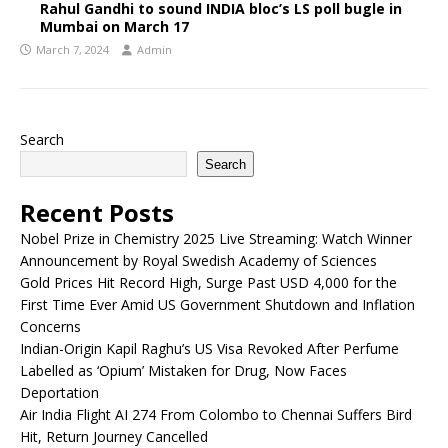
Rahul Gandhi to sound INDIA bloc’s LS poll bugle in
Mumbai on March 17
March 7, 2024
Admin
Search
Search
Recent Posts
Nobel Prize in Chemistry 2025 Live Streaming: Watch Winner
Announcement by Royal Swedish Academy of Sciences
Gold Prices Hit Record High, Surge Past USD 4,000 for the
First Time Ever Amid US Government Shutdown and Inflation
Concerns
Indian-Origin Kapil Raghu’s US Visa Revoked After Perfume
Labelled as ‘Opium’ Mistaken for Drug, Now Faces
Deportation
Air India Flight AI 274 From Colombo to Chennai Suffers Bird
Hit, Return Journey Cancelled