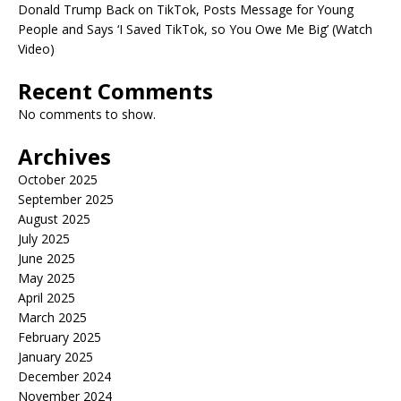
Donald Trump Back on TikTok, Posts Message for Young
People and Says ‘I Saved TikTok, so You Owe Me Big’ (Watch
Video)
Recent Comments
No comments to show.
Archives
October 2025
September 2025
August 2025
July 2025
June 2025
May 2025
April 2025
March 2025
February 2025
January 2025
December 2024
November 2024