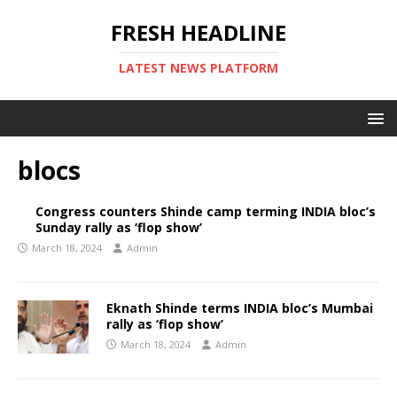
FRESH HEADLINE
LATEST NEWS PLATFORM
blocs
Congress counters Shinde camp terming INDIA bloc’s
Sunday rally as ‘flop show’
March 18, 2024
Admin
Eknath Shinde terms INDIA bloc’s Mumbai
rally as ‘flop show’
March 18, 2024
Admin