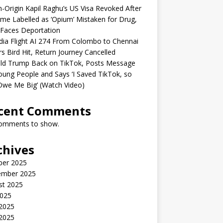
n-Origin Kapil Raghu’s US Visa Revoked After
me Labelled as ‘Opium’ Mistaken for Drug,
Faces Deportation
ndia Flight AI 274 From Colombo to Chennai
rs Bird Hit, Return Journey Cancelled
ld Trump Back on TikTok, Posts Message
oung People and Says ‘I Saved TikTok, so
Owe Me Big’ (Watch Video)
cent Comments
omments to show.
chives
ber 2025
ember 2025
st 2025
2025
 2025
2025