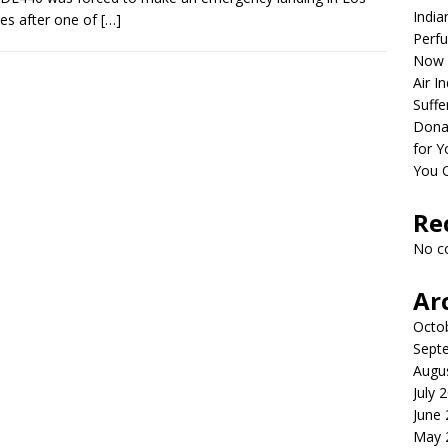
India
es after one of
[…]
Perfu
Now 
Air I
Suffe
Dona
for Y
You 
Re
No c
Ar
Octo
Sept
Augu
July 
June
May 