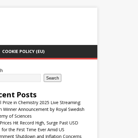
COOKIE POLICY (EU)
ch
Search
cent Posts
 Prize in Chemistry 2025 Live Streaming:
h Winner Announcement by Royal Swedish
emy of Sciences
Prices Hit Record High, Surge Past USD
 for the First Time Ever Amid US
rnment Shutdown and Inflation Concerns