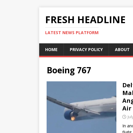
FRESH HEADLINE
LATEST NEWS PLATFORM
HOME
PRIVACY POLICY
ABOUT
Boeing 767
Del
Mak
Ang
Air
Jul
In an
fligh