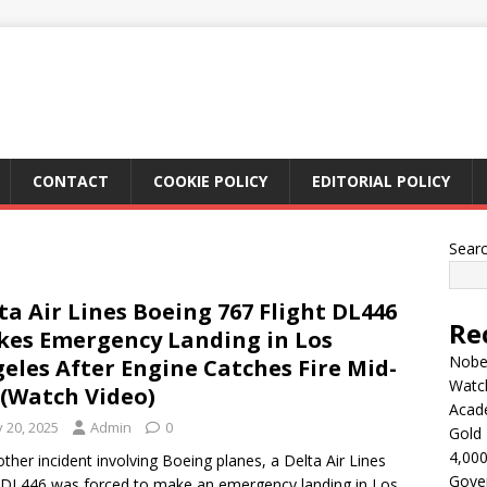
CONTACT
COOKIE POLICY
EDITORIAL POLICY
Sear
ta Air Lines Boeing 767 Flight DL446
Re
es Emergency Landing in Los
Nobel
eles After Engine Catches Fire Mid-
Watc
 (Watch Video)
Acad
y 20, 2025
Admin
0
Gold 
4,000
other incident involving Boeing planes, a Delta Air Lines
Gove
t DL446 was forced to make an emergency landing in Los