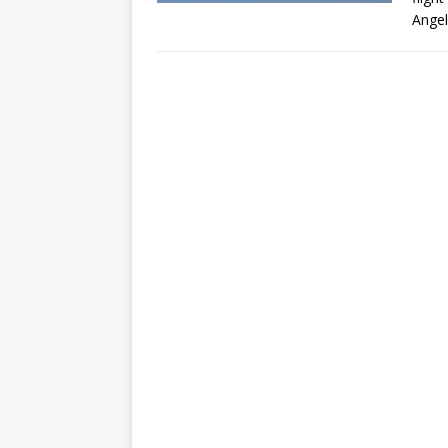
Angel