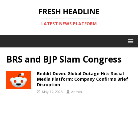
FRESH HEADLINE
LATEST NEWS PLATFORM
BRS and BJP Slam Congress
Reddit Down: Global Outage Hits Social
Media Platform; Company Confirms Brief
Disruption
May 17, 2025
Admin