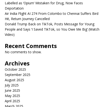
Labelled as ‘Opium’ Mistaken for Drug, Now Faces
Deportation
Air India Flight AI 274 From Colombo to Chennai Suffers Bird
Hit, Return Journey Cancelled
Donald Trump Back on TikTok, Posts Message for Young
People and Says ‘I Saved TikTok, so You Owe Me Big’ (Watch
Video)
Recent Comments
No comments to show.
Archives
October 2025
September 2025
August 2025
July 2025
June 2025
May 2025
April 2025
March 2025