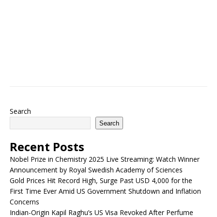
Search
Search
Recent Posts
Nobel Prize in Chemistry 2025 Live Streaming: Watch Winner
Announcement by Royal Swedish Academy of Sciences
Gold Prices Hit Record High, Surge Past USD 4,000 for the
First Time Ever Amid US Government Shutdown and Inflation
Concerns
Indian-Origin Kapil Raghu’s US Visa Revoked After Perfume