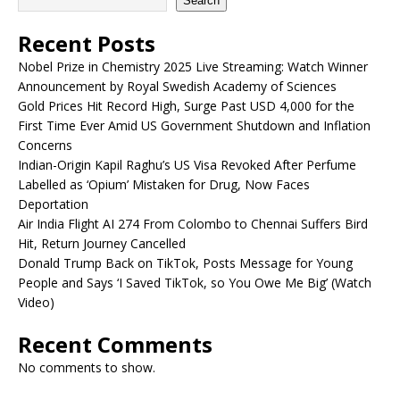
Search
Recent Posts
Nobel Prize in Chemistry 2025 Live Streaming: Watch Winner
Announcement by Royal Swedish Academy of Sciences
Gold Prices Hit Record High, Surge Past USD 4,000 for the
First Time Ever Amid US Government Shutdown and Inflation
Concerns
Indian-Origin Kapil Raghu’s US Visa Revoked After Perfume
Labelled as ‘Opium’ Mistaken for Drug, Now Faces
Deportation
Air India Flight AI 274 From Colombo to Chennai Suffers Bird
Hit, Return Journey Cancelled
Donald Trump Back on TikTok, Posts Message for Young
People and Says ‘I Saved TikTok, so You Owe Me Big’ (Watch
Video)
Recent Comments
No comments to show.