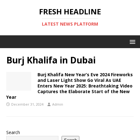
FRESH HEADLINE
LATEST NEWS PLATFORM
Burj Khalifa in Dubai
Burj Khalifa New Year’s Eve 2024 Fireworks
and Laser Light Show Go Viral As UAE
Enters New Year 2025: Breathtaking Video
Captures the Elaborate Start of the New
Year
December 31, 2024
Admin
Search