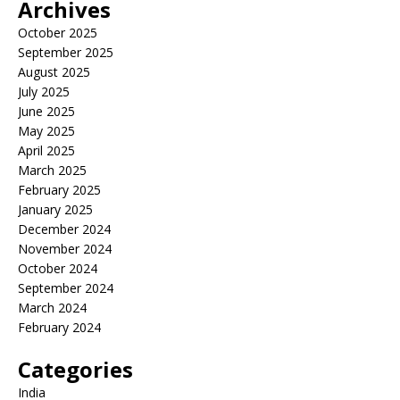
Archives
October 2025
September 2025
August 2025
July 2025
June 2025
May 2025
April 2025
March 2025
February 2025
January 2025
December 2024
November 2024
October 2024
September 2024
March 2024
February 2024
Categories
India