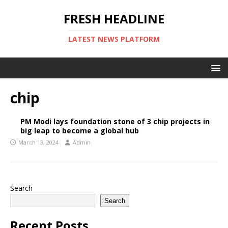
FRESH HEADLINE
LATEST NEWS PLATFORM
chip
PM Modi lays foundation stone of 3 chip projects in
big leap to become a global hub
March 13, 2024
Admin
Search
Search
Recent Posts