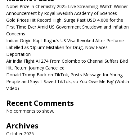
Nobel Prize in Chemistry 2025 Live Streaming: Watch Winner
Announcement by Royal Swedish Academy of Sciences
Gold Prices Hit Record High, Surge Past USD 4,000 for the
First Time Ever Amid US Government Shutdown and Inflation
Concerns
Indian-Origin Kapil Raghu’s US Visa Revoked After Perfume
Labelled as ‘Opium’ Mistaken for Drug, Now Faces
Deportation
Air India Flight AI 274 From Colombo to Chennai Suffers Bird
Hit, Return Journey Cancelled
Donald Trump Back on TikTok, Posts Message for Young
People and Says ‘I Saved TikTok, so You Owe Me Big’ (Watch
Video)
Recent Comments
No comments to show.
Archives
October 2025