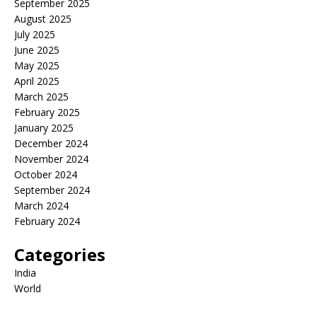
September 2025
August 2025
July 2025
June 2025
May 2025
April 2025
March 2025
February 2025
January 2025
December 2024
November 2024
October 2024
September 2024
March 2024
February 2024
Categories
India
World