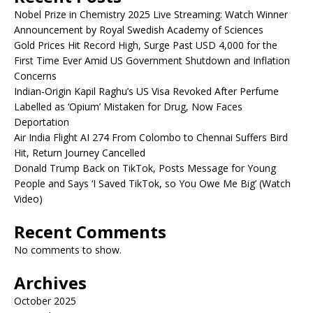
Nobel Prize in Chemistry 2025 Live Streaming: Watch Winner
Announcement by Royal Swedish Academy of Sciences
Gold Prices Hit Record High, Surge Past USD 4,000 for the
First Time Ever Amid US Government Shutdown and Inflation
Concerns
Indian-Origin Kapil Raghu’s US Visa Revoked After Perfume
Labelled as ‘Opium’ Mistaken for Drug, Now Faces
Deportation
Air India Flight AI 274 From Colombo to Chennai Suffers Bird
Hit, Return Journey Cancelled
Donald Trump Back on TikTok, Posts Message for Young
People and Says ‘I Saved TikTok, so You Owe Me Big’ (Watch
Video)
Recent Comments
No comments to show.
Archives
October 2025