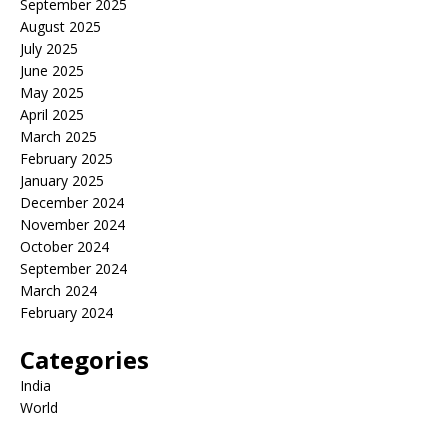
September 2025
August 2025
July 2025
June 2025
May 2025
April 2025
March 2025
February 2025
January 2025
December 2024
November 2024
October 2024
September 2024
March 2024
February 2024
Categories
India
World