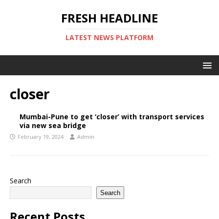
FRESH HEADLINE
LATEST NEWS PLATFORM
closer
Mumbai-Pune to get ‘closer’ with transport services
via new sea bridge
February 19, 2024
Admin
Search
Search
Recent Posts