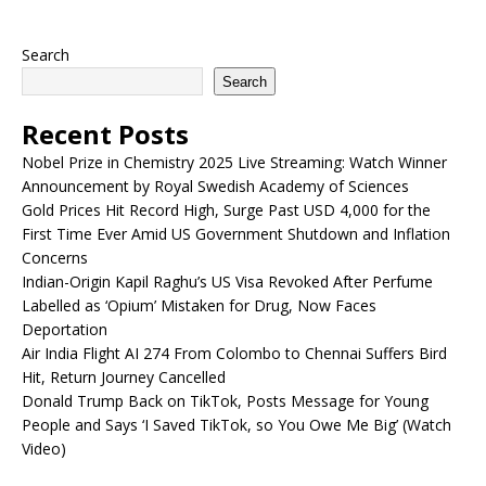
Search
Search
Recent Posts
Nobel Prize in Chemistry 2025 Live Streaming: Watch Winner
Announcement by Royal Swedish Academy of Sciences
Gold Prices Hit Record High, Surge Past USD 4,000 for the
First Time Ever Amid US Government Shutdown and Inflation
Concerns
Indian-Origin Kapil Raghu’s US Visa Revoked After Perfume
Labelled as ‘Opium’ Mistaken for Drug, Now Faces
Deportation
Air India Flight AI 274 From Colombo to Chennai Suffers Bird
Hit, Return Journey Cancelled
Donald Trump Back on TikTok, Posts Message for Young
People and Says ‘I Saved TikTok, so You Owe Me Big’ (Watch
Video)