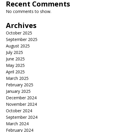
Recent Comments
No comments to show.
Archives
October 2025
September 2025
August 2025
July 2025
June 2025
May 2025
April 2025
March 2025
February 2025
January 2025
December 2024
November 2024
October 2024
September 2024
March 2024
February 2024