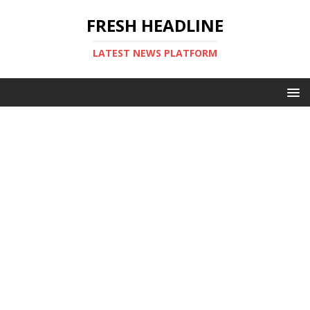
FRESH HEADLINE
LATEST NEWS PLATFORM