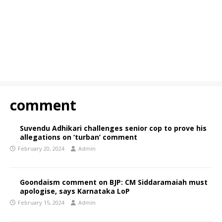
comment
Suvendu Adhikari challenges senior cop to prove his
allegations on ‘turban’ comment
February 20, 2024
Admin
Goondaism comment on BJP: CM Siddaramaiah must
apologise, says Karnataka LoP
February 15, 2024
Admin