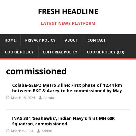
FRESH HEADLINE
LATEST NEWS PLATFORM
HOME
PRIVACY POLICY
ABOUT
CONTACT
COOKIE POLICY
EDITORIAL POLICY
COOKIE POLICY (EU)
commissioned
Colaba-SEEPZ Metro 3 line: First phase of 12.44 km
between BKC & Aarey to be commissioned by May
March 15, 2024
Admin
INAS 334 ‘Seahawks’, Indian Navy’s first MH 60R
Squadron, commissioned
March 6, 2024
Admin