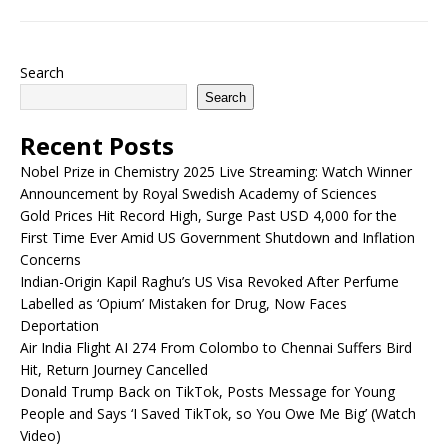
Search
Search
Recent Posts
Nobel Prize in Chemistry 2025 Live Streaming: Watch Winner
Announcement by Royal Swedish Academy of Sciences
Gold Prices Hit Record High, Surge Past USD 4,000 for the
First Time Ever Amid US Government Shutdown and Inflation
Concerns
Indian-Origin Kapil Raghu’s US Visa Revoked After Perfume
Labelled as ‘Opium’ Mistaken for Drug, Now Faces
Deportation
Air India Flight AI 274 From Colombo to Chennai Suffers Bird
Hit, Return Journey Cancelled
Donald Trump Back on TikTok, Posts Message for Young
People and Says ‘I Saved TikTok, so You Owe Me Big’ (Watch
Video)