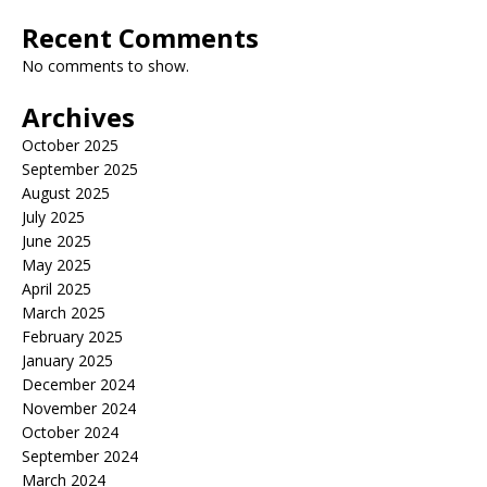
Recent Comments
No comments to show.
Archives
October 2025
September 2025
August 2025
July 2025
June 2025
May 2025
April 2025
March 2025
February 2025
January 2025
December 2024
November 2024
October 2024
September 2024
March 2024