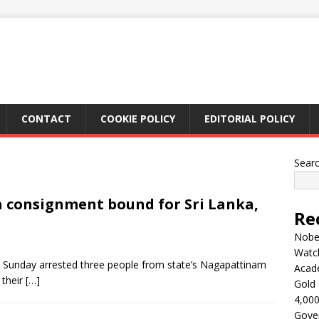
CONTACT
COOKIE POLICY
EDITORIAL POLICY
Sear
a consignment bound for Sri Lanka,
Re
Nobel
Watc
n Sunday arrested three people from state’s Nagapattinam
Acad
 their
[…]
Gold 
4,000
Gove