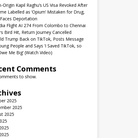
n-Origin Kapil Raghu’s US Visa Revoked After
me Labelled as ‘Opium’ Mistaken for Drug,
Faces Deportation
ndia Flight AI 274 From Colombo to Chennai
rs Bird Hit, Return Journey Cancelled
ld Trump Back on TikTok, Posts Message
oung People and Says ‘I Saved TikTok, so
Owe Me Big’ (Watch Video)
cent Comments
omments to show.
chives
ber 2025
ember 2025
st 2025
2025
 2025
2025