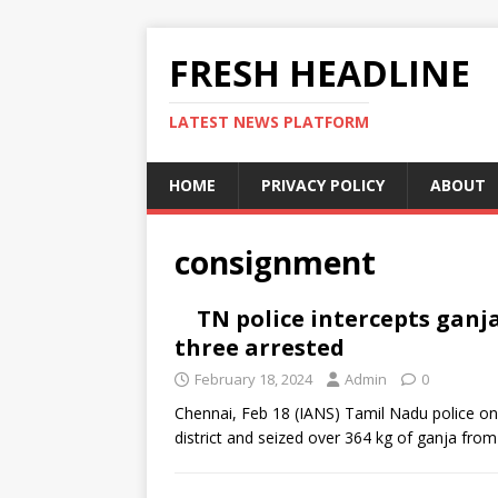
FRESH HEADLINE
LATEST NEWS PLATFORM
HOME
PRIVACY POLICY
ABOUT
consignment
TN police intercepts ganj
three arrested
February 18, 2024
Admin
0
Chennai, Feb 18 (IANS) Tamil Nadu police o
district and seized over 364 kg of ganja from