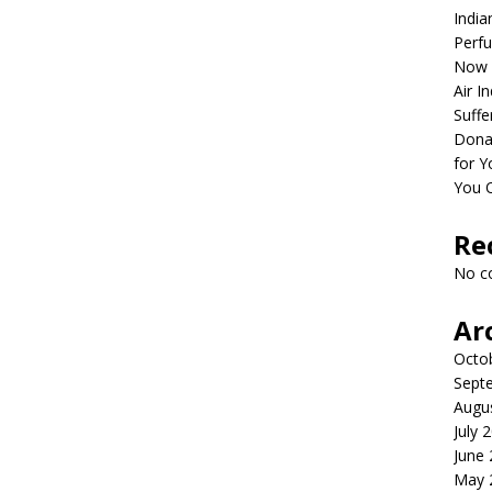
India
Perfu
Now 
Air I
Suffe
Dona
for Y
You 
Re
No c
Ar
Octo
Sept
Augu
July 
June
May 