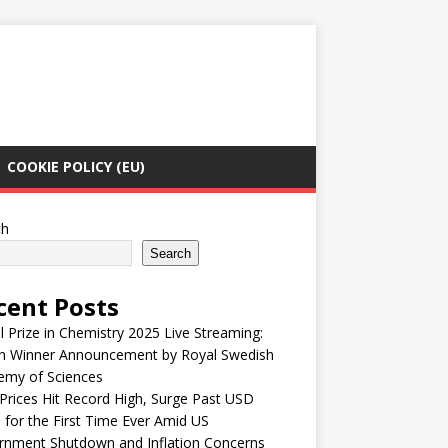
COOKIE POLICY (EU)
ch
Search
cent Posts
 Prize in Chemistry 2025 Live Streaming:
h Winner Announcement by Royal Swedish
emy of Sciences
Prices Hit Record High, Surge Past USD
 for the First Time Ever Amid US
rnment Shutdown and Inflation Concerns