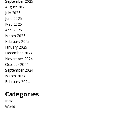
September 2025
August 2025
July 2025
June 2025
May 2025
April 2025
March 2025
February 2025
January 2025
December 2024
November 2024
October 2024
September 2024
March 2024
February 2024
Categories
India
World