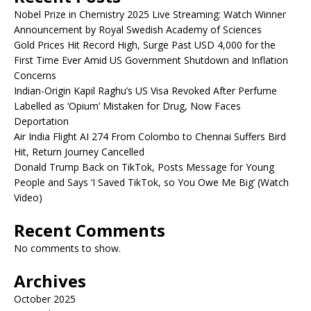
Nobel Prize in Chemistry 2025 Live Streaming: Watch Winner
Announcement by Royal Swedish Academy of Sciences
Gold Prices Hit Record High, Surge Past USD 4,000 for the
First Time Ever Amid US Government Shutdown and Inflation
Concerns
Indian-Origin Kapil Raghu’s US Visa Revoked After Perfume
Labelled as ‘Opium’ Mistaken for Drug, Now Faces
Deportation
Air India Flight AI 274 From Colombo to Chennai Suffers Bird
Hit, Return Journey Cancelled
Donald Trump Back on TikTok, Posts Message for Young
People and Says ‘I Saved TikTok, so You Owe Me Big’ (Watch
Video)
Recent Comments
No comments to show.
Archives
October 2025