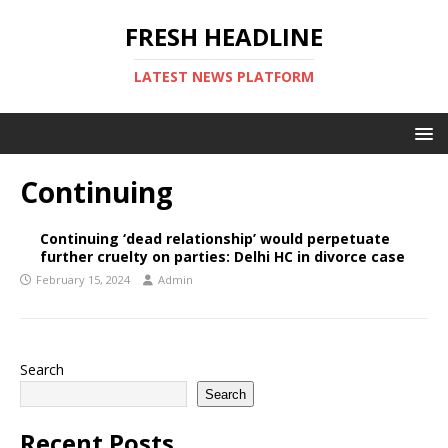
FRESH HEADLINE
LATEST NEWS PLATFORM
Continuing
Continuing ‘dead relationship’ would perpetuate
further cruelty on parties: Delhi HC in divorce case
February 15, 2024
Admin
Search
Search
Recent Posts