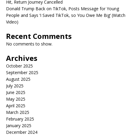
Hit, Return Journey Cancelled
Donald Trump Back on TikTok, Posts Message for Young
People and Says ‘I Saved TikTok, so You Owe Me Big’ (Watch
Video)
Recent Comments
No comments to show.
Archives
October 2025
September 2025
August 2025
July 2025
June 2025
May 2025
April 2025
March 2025
February 2025
January 2025
December 2024