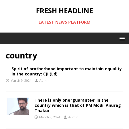
FRESH HEADLINE
LATEST NEWS PLATFORM
country
Spirit of brotherhood important to maintain equality
in the country: CJI (Ld)
March 9, 2024
Admin
There is only one ‘guarantee’ in the
country which is that of PM Modi: Anurag
Thakur
March 8, 2024
Admin