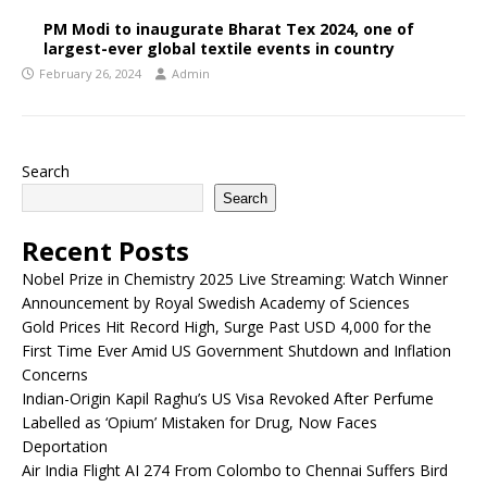
PM Modi to inaugurate Bharat Tex 2024, one of
largest-ever global textile events in country
February 26, 2024
Admin
Search
Search
Recent Posts
Nobel Prize in Chemistry 2025 Live Streaming: Watch Winner
Announcement by Royal Swedish Academy of Sciences
Gold Prices Hit Record High, Surge Past USD 4,000 for the
First Time Ever Amid US Government Shutdown and Inflation
Concerns
Indian-Origin Kapil Raghu’s US Visa Revoked After Perfume
Labelled as ‘Opium’ Mistaken for Drug, Now Faces
Deportation
Air India Flight AI 274 From Colombo to Chennai Suffers Bird