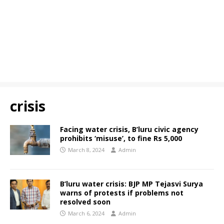
crisis
Facing water crisis, B’luru civic agency
prohibits ‘misuse’, to fine Rs 5,000
March 8, 2024
Admin
B’luru water crisis: BJP MP Tejasvi Surya
warns of protests if problems not
resolved soon
March 6, 2024
Admin