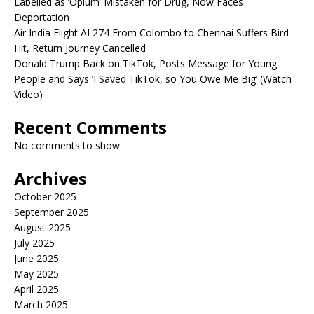
Labelled as ‘Opium’ Mistaken for Drug, Now Faces
Deportation
Air India Flight AI 274 From Colombo to Chennai Suffers Bird
Hit, Return Journey Cancelled
Donald Trump Back on TikTok, Posts Message for Young
People and Says ‘I Saved TikTok, so You Owe Me Big’ (Watch
Video)
Recent Comments
No comments to show.
Archives
October 2025
September 2025
August 2025
July 2025
June 2025
May 2025
April 2025
March 2025