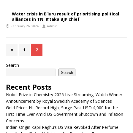
Water crisis in B’luru result of prioritising political
alliances in TN: K’taka BJP chief
February 26, 2024
Admin
«
1
2
Search
Search
Recent Posts
Nobel Prize in Chemistry 2025 Live Streaming: Watch Winner
Announcement by Royal Swedish Academy of Sciences
Gold Prices Hit Record High, Surge Past USD 4,000 for the
First Time Ever Amid US Government Shutdown and Inflation
Concerns
Indian-Origin Kapil Raghu’s US Visa Revoked After Perfume