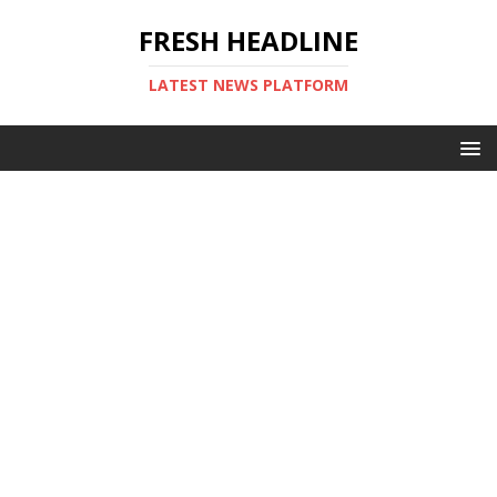
FRESH HEADLINE
LATEST NEWS PLATFORM