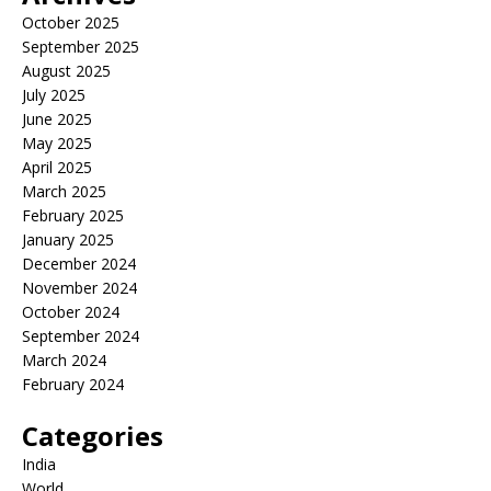
October 2025
September 2025
August 2025
July 2025
June 2025
May 2025
April 2025
March 2025
February 2025
January 2025
December 2024
November 2024
October 2024
September 2024
March 2024
February 2024
Categories
India
World