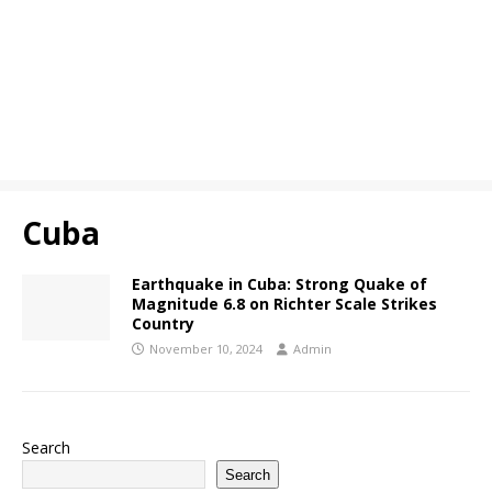
Cuba
Earthquake in Cuba: Strong Quake of
Magnitude 6.8 on Richter Scale Strikes
Country
November 10, 2024
Admin
Search
Search