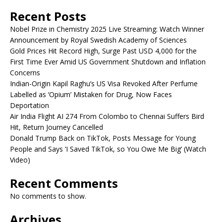
Recent Posts
Nobel Prize in Chemistry 2025 Live Streaming: Watch Winner
Announcement by Royal Swedish Academy of Sciences
Gold Prices Hit Record High, Surge Past USD 4,000 for the
First Time Ever Amid US Government Shutdown and Inflation
Concerns
Indian-Origin Kapil Raghu’s US Visa Revoked After Perfume
Labelled as ‘Opium’ Mistaken for Drug, Now Faces
Deportation
Air India Flight AI 274 From Colombo to Chennai Suffers Bird
Hit, Return Journey Cancelled
Donald Trump Back on TikTok, Posts Message for Young
People and Says ‘I Saved TikTok, so You Owe Me Big’ (Watch
Video)
Recent Comments
No comments to show.
Archives