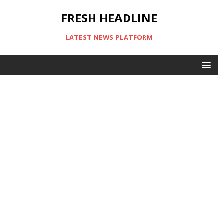
FRESH HEADLINE
LATEST NEWS PLATFORM