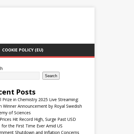
COOKIE POLICY (EU)
ch
Search
cent Posts
 Prize in Chemistry 2025 Live Streaming:
h Winner Announcement by Royal Swedish
emy of Sciences
Prices Hit Record High, Surge Past USD
 for the First Time Ever Amid US
rnment Shutdown and Inflation Concerns