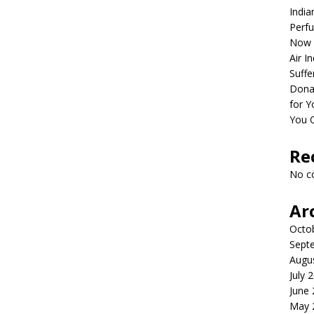
India
Perfu
Now 
Air I
Suffe
Dona
for Y
You 
Re
No c
Ar
Octo
Sept
Augu
July 
June
May 