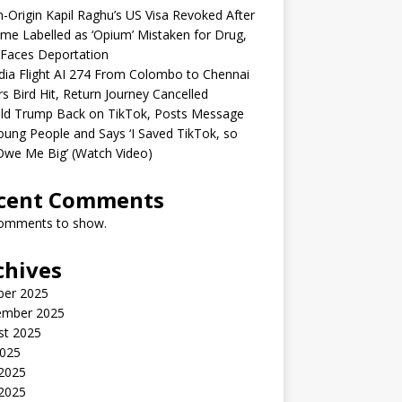
n-Origin Kapil Raghu’s US Visa Revoked After
me Labelled as ‘Opium’ Mistaken for Drug,
Faces Deportation
ndia Flight AI 274 From Colombo to Chennai
rs Bird Hit, Return Journey Cancelled
ld Trump Back on TikTok, Posts Message
oung People and Says ‘I Saved TikTok, so
Owe Me Big’ (Watch Video)
cent Comments
omments to show.
chives
ber 2025
ember 2025
st 2025
2025
 2025
2025