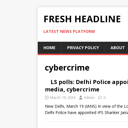
FRESH HEADLINE
LATEST NEWS PLATFORM
HOME
PRIVACY POLICY
ABOUT
cybercrime
LS polls: Delhi Police appo
media, cybercrime
March 19, 2024
Admin
0
New Delhi, March 19 (IANS) In view of the L
Delhi Police have appointed IPS Shanker Jais