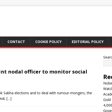
CONTACT
COOKIE POLICY
EDITORIAL POLICY
Sear
int nodal officer to monitor social
Re
Nobel
Watc
ok Sabha elections and to deal with rumour-mongers, the
Acad
wal,
[…]
Gold 
4,000
Gove