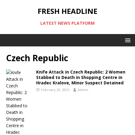
FRESH HEADLINE
LATEST NEWS PLATFORM
Czech Republic
Knife Attack in Czech Republic: 2 Women
Stabbed to Death in Shopping Centre in
Hradec Kralove, Minor Suspect Detained
February 20, 2025
Admin