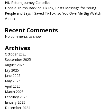
Hit, Return Journey Cancelled
Donald Trump Back on TikTok, Posts Message for Young
People and Says ‘I Saved TikTok, so You Owe Me Big’ (Watch
Video)
Recent Comments
No comments to show.
Archives
October 2025
September 2025
August 2025
July 2025
June 2025
May 2025
April 2025
March 2025
February 2025
January 2025
December 2024