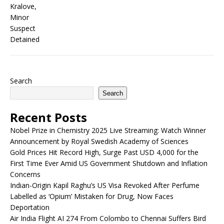
Search
Search
Recent Posts
Nobel Prize in Chemistry 2025 Live Streaming: Watch Winner
Announcement by Royal Swedish Academy of Sciences
Gold Prices Hit Record High, Surge Past USD 4,000 for the
First Time Ever Amid US Government Shutdown and Inflation
Concerns
Indian-Origin Kapil Raghu’s US Visa Revoked After Perfume
Labelled as ‘Opium’ Mistaken for Drug, Now Faces
Deportation
Air India Flight AI 274 From Colombo to Chennai Suffers Bird