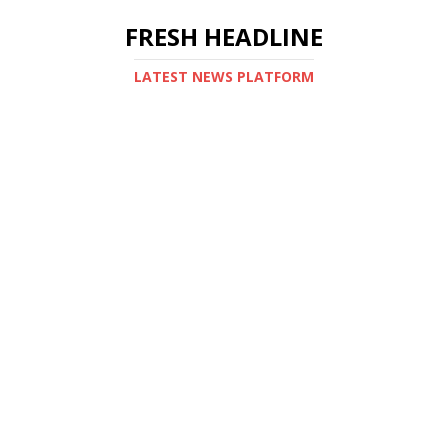
FRESH HEADLINE
LATEST NEWS PLATFORM