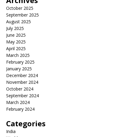
Archives
October 2025
September 2025
August 2025
July 2025
June 2025
May 2025
April 2025
March 2025
February 2025
January 2025
December 2024
November 2024
October 2024
September 2024
March 2024
February 2024
Categories
India