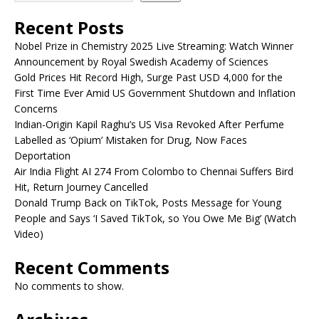
Recent Posts
Nobel Prize in Chemistry 2025 Live Streaming: Watch Winner
Announcement by Royal Swedish Academy of Sciences
Gold Prices Hit Record High, Surge Past USD 4,000 for the
First Time Ever Amid US Government Shutdown and Inflation
Concerns
Indian-Origin Kapil Raghu’s US Visa Revoked After Perfume
Labelled as ‘Opium’ Mistaken for Drug, Now Faces
Deportation
Air India Flight AI 274 From Colombo to Chennai Suffers Bird
Hit, Return Journey Cancelled
Donald Trump Back on TikTok, Posts Message for Young
People and Says ‘I Saved TikTok, so You Owe Me Big’ (Watch
Video)
Recent Comments
No comments to show.