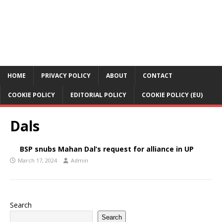
HOME
PRIVACY POLICY
ABOUT
CONTACT
COOKIE POLICY
EDITORIAL POLICY
COOKIE POLICY (EU)
Dals
BSP snubs Mahan Dal’s request for alliance in UP
March 17, 2024
Admin
Search
Search