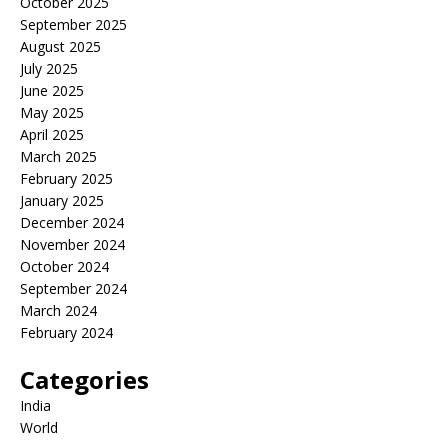
October 2025
September 2025
August 2025
July 2025
June 2025
May 2025
April 2025
March 2025
February 2025
January 2025
December 2024
November 2024
October 2024
September 2024
March 2024
February 2024
Categories
India
World