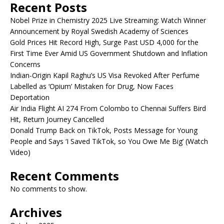
Recent Posts
Nobel Prize in Chemistry 2025 Live Streaming: Watch Winner
Announcement by Royal Swedish Academy of Sciences
Gold Prices Hit Record High, Surge Past USD 4,000 for the
First Time Ever Amid US Government Shutdown and Inflation
Concerns
Indian-Origin Kapil Raghu’s US Visa Revoked After Perfume
Labelled as ‘Opium’ Mistaken for Drug, Now Faces
Deportation
Air India Flight AI 274 From Colombo to Chennai Suffers Bird
Hit, Return Journey Cancelled
Donald Trump Back on TikTok, Posts Message for Young
People and Says ‘I Saved TikTok, so You Owe Me Big’ (Watch
Video)
Recent Comments
No comments to show.
Archives