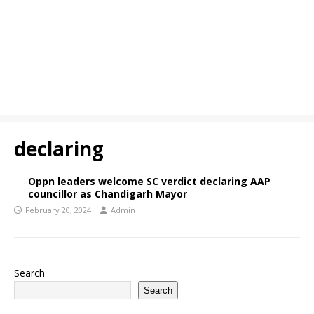
declaring
Oppn leaders welcome SC verdict declaring AAP
councillor as Chandigarh Mayor
February 20, 2024
Admin
Search
Search