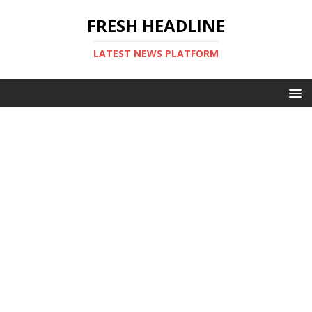
FRESH HEADLINE
LATEST NEWS PLATFORM