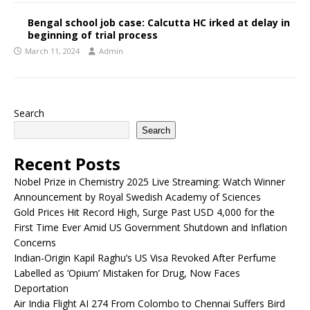
Bengal school job case: Calcutta HC irked at delay in
beginning of trial process
March 11, 2024
Admin
Search
Search
Recent Posts
Nobel Prize in Chemistry 2025 Live Streaming: Watch Winner
Announcement by Royal Swedish Academy of Sciences
Gold Prices Hit Record High, Surge Past USD 4,000 for the
First Time Ever Amid US Government Shutdown and Inflation
Concerns
Indian-Origin Kapil Raghu’s US Visa Revoked After Perfume
Labelled as ‘Opium’ Mistaken for Drug, Now Faces
Deportation
Air India Flight AI 274 From Colombo to Chennai Suffers Bird