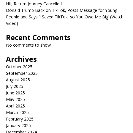
Hit, Return Journey Cancelled
Donald Trump Back on TikTok, Posts Message for Young
People and Says ‘I Saved TikTok, so You Owe Me Big’ (Watch
Video)
Recent Comments
No comments to show.
Archives
October 2025
September 2025
August 2025
July 2025
June 2025
May 2025
April 2025
March 2025
February 2025
January 2025
December 2024