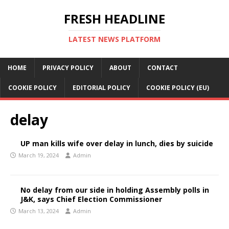
FRESH HEADLINE
LATEST NEWS PLATFORM
HOME
PRIVACY POLICY
ABOUT
CONTACT
COOKIE POLICY
EDITORIAL POLICY
COOKIE POLICY (EU)
delay
UP man kills wife over delay in lunch, dies by suicide
March 19, 2024
Admin
No delay from our side in holding Assembly polls in
J&K, says Chief Election Commissioner
March 13, 2024
Admin