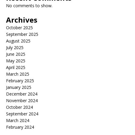
No comments to show.
Archives
October 2025
September 2025
August 2025
July 2025
June 2025
May 2025
April 2025
March 2025
February 2025
January 2025
December 2024
November 2024
October 2024
September 2024
March 2024
February 2024