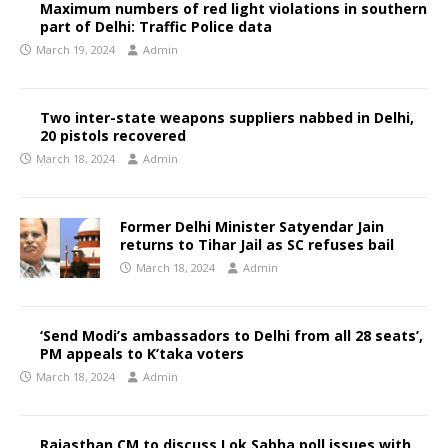
Maximum numbers of red light violations in southern
part of Delhi: Traffic Police data
March 19, 2024
Admin
Two inter-state weapons suppliers nabbed in Delhi,
20 pistols recovered
March 18, 2024
Admin
Former Delhi Minister Satyendar Jain
returns to Tihar Jail as SC refuses bail
March 18, 2024
Admin
‘Send Modi’s ambassadors to Delhi from all 28 seats’,
PM appeals to K’taka voters
March 18, 2024
Admin
Rajasthan CM to discuss Lok Sabha poll issues with