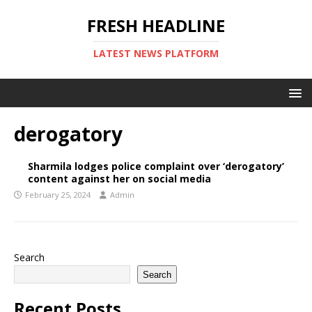
FRESH HEADLINE
LATEST NEWS PLATFORM
derogatory
Sharmila lodges police complaint over ‘derogatory’
content against her on social media
February 25, 2024
Admin
Search
Search
Recent Posts