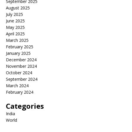
September 2025
August 2025
July 2025
June 2025
May 2025
April 2025
March 2025
February 2025
January 2025
December 2024
November 2024
October 2024
September 2024
March 2024
February 2024
Categories
India
World