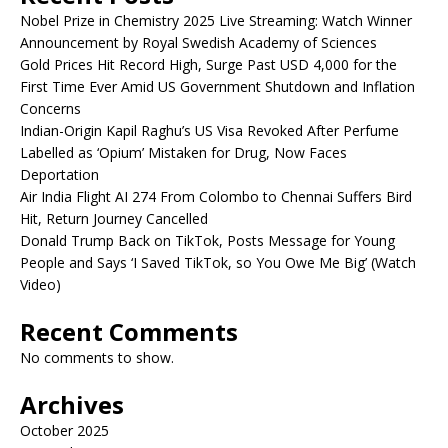
Nobel Prize in Chemistry 2025 Live Streaming: Watch Winner
Announcement by Royal Swedish Academy of Sciences
Gold Prices Hit Record High, Surge Past USD 4,000 for the
First Time Ever Amid US Government Shutdown and Inflation
Concerns
Indian-Origin Kapil Raghu’s US Visa Revoked After Perfume
Labelled as ‘Opium’ Mistaken for Drug, Now Faces
Deportation
Air India Flight AI 274 From Colombo to Chennai Suffers Bird
Hit, Return Journey Cancelled
Donald Trump Back on TikTok, Posts Message for Young
People and Says ‘I Saved TikTok, so You Owe Me Big’ (Watch
Video)
Recent Comments
No comments to show.
Archives
October 2025