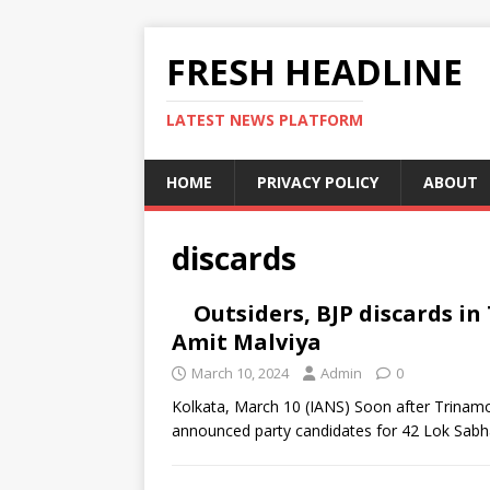
FRESH HEADLINE
LATEST NEWS PLATFORM
HOME
PRIVACY POLICY
ABOUT
discards
Outsiders, BJP discards in 
Amit Malviya
March 10, 2024
Admin
0
Kolkata, March 10 (IANS) Soon after Trinam
announced party candidates for 42 Lok Sabha