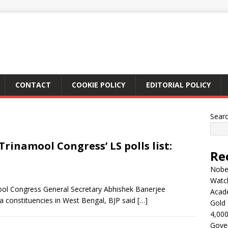
CONTACT
COOKIE POLICY
EDITORIAL POLICY
Sear
Trinamool Congress’ LS polls list:
Re
Nobel
Watc
ool Congress General Secretary Abhishek Banerjee
Acad
 constituencies in West Bengal, BJP said
[…]
Gold 
4,000
Gove