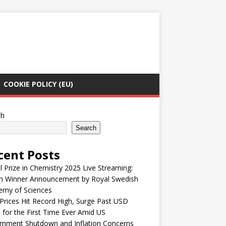
COOKIE POLICY (EU)
ch
Search
cent Posts
 Prize in Chemistry 2025 Live Streaming:
h Winner Announcement by Royal Swedish
emy of Sciences
Prices Hit Record High, Surge Past USD
 for the First Time Ever Amid US
rnment Shutdown and Inflation Concerns