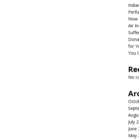
India
Perfu
Now 
Air I
Suffe
Dona
for Y
You 
Re
No c
Ar
Octo
Sept
Augu
July 
June
May 