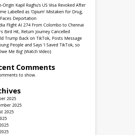
n-Origin Kapil Raghu’s US Visa Revoked After
me Labelled as ‘Opium’ Mistaken for Drug,
Faces Deportation
ndia Flight AI 274 From Colombo to Chennai
rs Bird Hit, Return Journey Cancelled
ld Trump Back on TikTok, Posts Message
oung People and Says ‘I Saved TikTok, so
Owe Me Big’ (Watch Video)
cent Comments
omments to show.
chives
ber 2025
ember 2025
st 2025
2025
 2025
2025