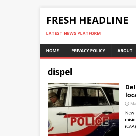
FRESH HEADLINE
LATEST NEWS PLATFORM
HOME
PRIVACY POLICY
ABOUT
dispel
Del
loc
Ma
New D
misin
(CAA)