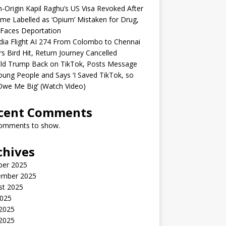
n-Origin Kapil Raghu’s US Visa Revoked After
me Labelled as ‘Opium’ Mistaken for Drug,
Faces Deportation
ndia Flight AI 274 From Colombo to Chennai
rs Bird Hit, Return Journey Cancelled
ld Trump Back on TikTok, Posts Message
oung People and Says ‘I Saved TikTok, so
Owe Me Big’ (Watch Video)
cent Comments
omments to show.
chives
ber 2025
ember 2025
st 2025
2025
 2025
2025