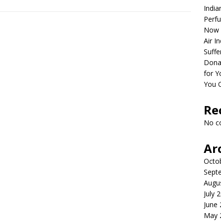
India
Perfu
Now 
Air I
Suffe
Dona
for Y
You 
Re
No c
Ar
Octo
Sept
Augu
July 
June
May 