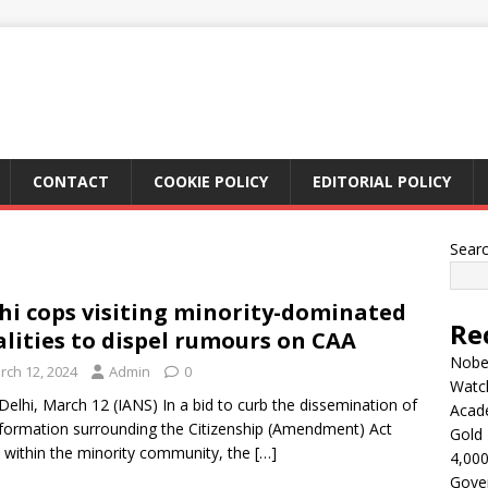
CONTACT
COOKIE POLICY
EDITORIAL POLICY
Sear
hi cops visiting minority-dominated
Re
alities to dispel rumours on CAA
Nobel
rch 12, 2024
Admin
0
Watc
elhi, March 12 (IANS) In a bid to curb the dissemination of
Acad
formation surrounding the Citizenship (Amendment) Act
Gold 
 within the minority community, the
[…]
4,000
Gove