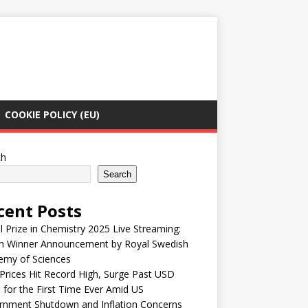
COOKIE POLICY (EU)
ch
Search
cent Posts
 Prize in Chemistry 2025 Live Streaming:
h Winner Announcement by Royal Swedish
emy of Sciences
Prices Hit Record High, Surge Past USD
 for the First Time Ever Amid US
rnment Shutdown and Inflation Concerns