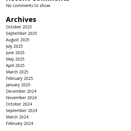
No comments to show.
Archives
October 2025
September 2025
August 2025
July 2025
June 2025
May 2025
April 2025
March 2025
February 2025
January 2025
December 2024
November 2024
October 2024
September 2024
March 2024
February 2024