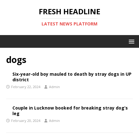
FRESH HEADLINE
LATEST NEWS PLATFORM
dogs
Six-year-old boy mauled to death by stray dogs in UP
district
February 22, 2024
Admin
Couple in Lucknow booked for breaking stray dog’s
leg
February 20, 2024
Admin