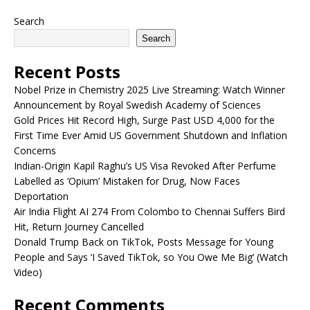
Search
Search
Recent Posts
Nobel Prize in Chemistry 2025 Live Streaming: Watch Winner
Announcement by Royal Swedish Academy of Sciences
Gold Prices Hit Record High, Surge Past USD 4,000 for the
First Time Ever Amid US Government Shutdown and Inflation
Concerns
Indian-Origin Kapil Raghu’s US Visa Revoked After Perfume
Labelled as ‘Opium’ Mistaken for Drug, Now Faces
Deportation
Air India Flight AI 274 From Colombo to Chennai Suffers Bird
Hit, Return Journey Cancelled
Donald Trump Back on TikTok, Posts Message for Young
People and Says ‘I Saved TikTok, so You Owe Me Big’ (Watch
Video)
Recent Comments