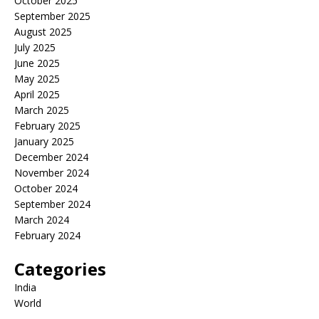
October 2025
September 2025
August 2025
July 2025
June 2025
May 2025
April 2025
March 2025
February 2025
January 2025
December 2024
November 2024
October 2024
September 2024
March 2024
February 2024
Categories
India
World