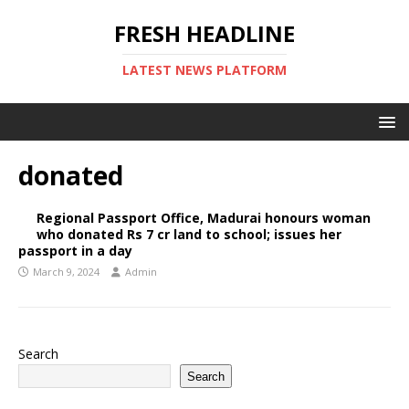
FRESH HEADLINE
LATEST NEWS PLATFORM
donated
Regional Passport Office, Madurai honours woman
who donated Rs 7 cr land to school; issues her
passport in a day
March 9, 2024
Admin
Search
Search