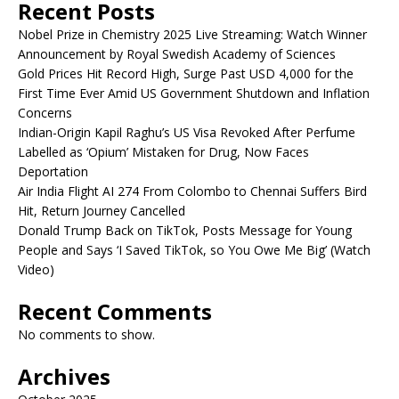
Recent Posts
Nobel Prize in Chemistry 2025 Live Streaming: Watch Winner
Announcement by Royal Swedish Academy of Sciences
Gold Prices Hit Record High, Surge Past USD 4,000 for the
First Time Ever Amid US Government Shutdown and Inflation
Concerns
Indian-Origin Kapil Raghu’s US Visa Revoked After Perfume
Labelled as ‘Opium’ Mistaken for Drug, Now Faces
Deportation
Air India Flight AI 274 From Colombo to Chennai Suffers Bird
Hit, Return Journey Cancelled
Donald Trump Back on TikTok, Posts Message for Young
People and Says ‘I Saved TikTok, so You Owe Me Big’ (Watch
Video)
Recent Comments
No comments to show.
Archives